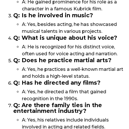
A: He gained prominence for his role as a
character in a famous Kubrick film.
Q: Is he involved in music?
A: Yes, besides acting, he has showcased
musical talents in various projects.
Q: What is unique about his voice?
A: He is recognized for his distinct voice,
often used for voice acting and narration.
Q: Does he practice martial arts?
A: Yes, he practices a well-known martial art
and holds a high-level status.
Q: Has he directed any films?
A: Yes, he directed a film that gained
recognition in the 1990s.
Q: Are there family ties in the
entertainment industry?
A: Yes, his relatives include individuals
involved in acting and related fields.