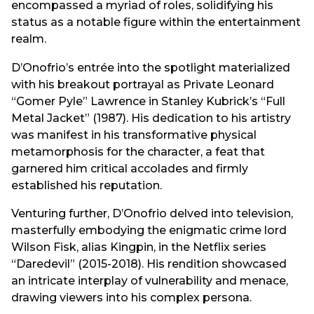
encompassed a myriad of roles, solidifying his
status as a notable figure within the entertainment
realm.
D’Onofrio’s entrée into the spotlight materialized
with his breakout portrayal as Private Leonard
“Gomer Pyle” Lawrence in Stanley Kubrick’s “Full
Metal Jacket” (1987). His dedication to his artistry
was manifest in his transformative physical
metamorphosis for the character, a feat that
garnered him critical accolades and firmly
established his reputation.
Venturing further, D’Onofrio delved into television,
masterfully embodying the enigmatic crime lord
Wilson Fisk, alias Kingpin, in the Netflix series
“Daredevil” (2015-2018). His rendition showcased
an intricate interplay of vulnerability and menace,
drawing viewers into his complex persona.