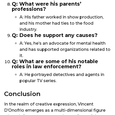
Q: What were his parents’
professions?
A: His father worked in show production,
and his mother had ties to the food
industry.
Q: Does he support any causes?
A: Yes, he’s an advocate for mental health
and has supported organizations related to
it.
Q: What are some of his notable
roles in law enforcement?
A: He portrayed detectives and agents in
popular TV series.
Conclusion
In the realm of creative expression, Vincent
D’Onofrio emerges as a multi-dimensional figure