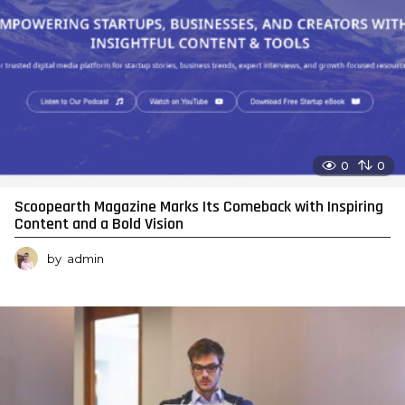
0
0
Scoopearth Magazine Marks Its Comeback with Inspiring
Content and a Bold Vision
by
admin