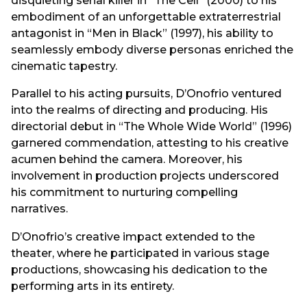
disquieting serial killer in “The Cell” (2000) to his
embodiment of an unforgettable extraterrestrial
antagonist in “Men in Black” (1997), his ability to
seamlessly embody diverse personas enriched the
cinematic tapestry.
Parallel to his acting pursuits, D’Onofrio ventured
into the realms of directing and producing. His
directorial debut in “The Whole Wide World” (1996)
garnered commendation, attesting to his creative
acumen behind the camera. Moreover, his
involvement in production projects underscored
his commitment to nurturing compelling
narratives.
D’Onofrio’s creative impact extended to the
theater, where he participated in various stage
productions, showcasing his dedication to the
performing arts in its entirety.