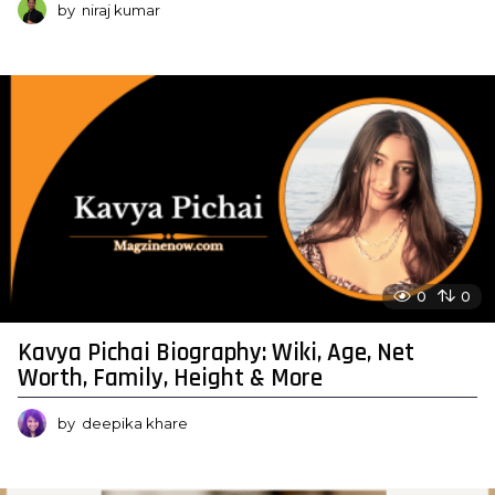
by
niraj kumar
0
0
Kavya Pichai Biography: Wiki, Age, Net
Worth, Family, Height & More
by
deepika khare