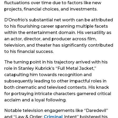
fluctuations over time due to factors like new
projects, financial choices, and investments.
D’Onofrio’s substantial net worth can be attributed
to his flourishing career spanning multiple facets
within the entertainment domain. His versatility as
an actor, director, and producer across film,
television, and theater has significantly contributed
to his financial success.
The turning point in his trajectory arrived with his
role in Stanley Kubrick’s “Full Metal Jacket,”
catapulting him towards recognition and
subsequently leading to other impactful roles in
both cinematic and televised contexts. His knack
for portraying intricate characters garnered critical
acclaim and a loyal following.
Notable television engagements like “Daredevil”
and “Law & Order:
Criminal
Intent” bolstered his