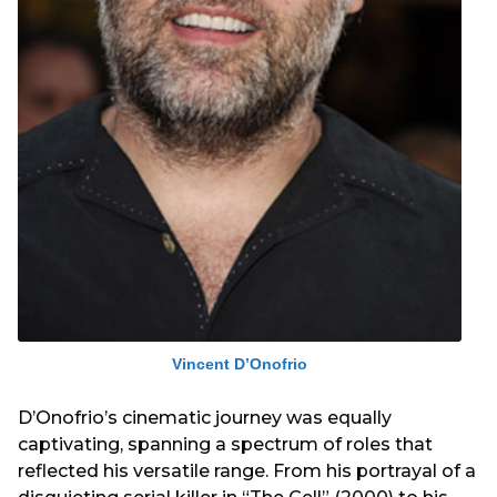
Vincent D’Onofrio
D’Onofrio’s cinematic journey was equally
captivating, spanning a spectrum of roles that
reflected his versatile range. From his portrayal of a