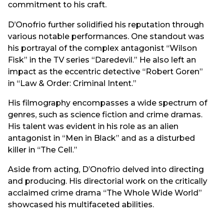
commitment to his craft.
D’Onofrio further solidified his reputation through
various notable performances. One standout was
his portrayal of the complex antagonist “Wilson
Fisk” in the TV series “Daredevil.” He also left an
impact as the eccentric detective “Robert Goren”
in “Law & Order: Criminal Intent.”
His filmography encompasses a wide spectrum of
genres, such as science fiction and crime dramas.
His talent was evident in his role as an alien
antagonist in “Men in Black” and as a disturbed
killer in “The Cell.”
Aside from acting, D’Onofrio delved into directing
and producing. His directorial work on the critically
acclaimed crime drama “The Whole Wide World”
showcased his multifaceted abilities.