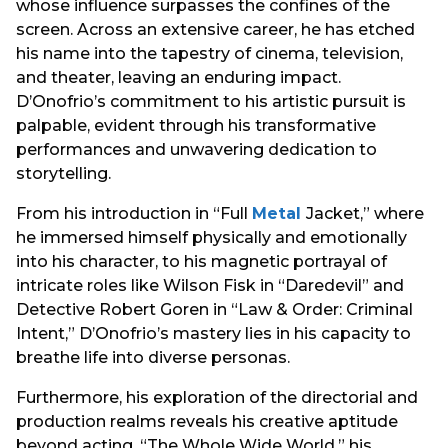
whose influence surpasses the confines of the
screen. Across an extensive career, he has etched
his name into the tapestry of cinema, television,
and theater, leaving an enduring impact.
D’Onofrio’s commitment to his artistic pursuit is
palpable, evident through his transformative
performances and unwavering dedication to
storytelling.
From his introduction in “Full
Metal
Jacket,” where
he immersed himself physically and emotionally
into his character, to his magnetic portrayal of
intricate roles like Wilson Fisk in “Daredevil” and
Detective Robert Goren in “Law & Order: Criminal
Intent,” D’Onofrio’s mastery lies in his capacity to
breathe life into diverse personas.
Furthermore, his exploration of the directorial and
production realms reveals his creative aptitude
beyond acting. “The Whole Wide World,” his