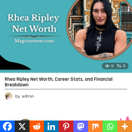
0
0
Rhea Ripley Net Worth, Career Stats, and Financial
Breakdown
by
admin