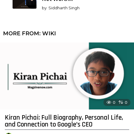
by
Siddharth Singh
MORE FROM:
WIKI
0
0
Kiran Pichai: Full Biography, Personal Life,
and Connection to Google’s CEO