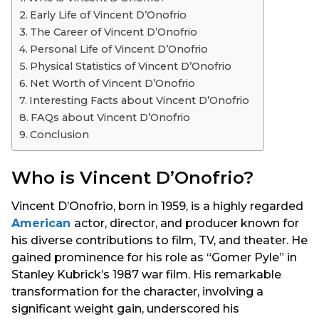
s
Early Life of Vincent D’Onofrio
a
The Career of Vincent D’Onofrio
g
Personal Life of Vincent D’Onofrio
o
Physical Statistics of Vincent D’Onofrio
Net Worth of Vincent D’Onofrio
Interesting Facts about Vincent D’Onofrio
FAQs about Vincent D’Onofrio
Conclusion
Who is Vincent D’Onofrio?
Vincent D’Onofrio, born in 1959, is a highly regarded
American
actor, director, and producer known for
his diverse contributions to film, TV, and theater. He
gained prominence for his role as “Gomer Pyle” in
Stanley Kubrick’s 1987 war film. His remarkable
transformation for the character, involving a
significant weight gain, underscored his