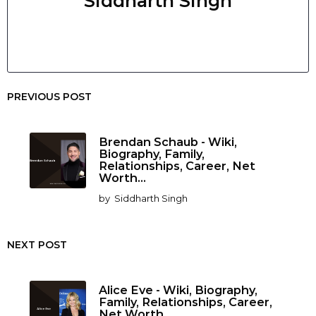
Siddharth Singh
PREVIOUS POST
Brendan Schaub - Wiki,
Biography, Family,
Relationships, Career, Net
Worth...
by
Siddharth Singh
NEXT POST
Alice Eve - Wiki, Biography,
Family, Relationships, Career,
Net Worth...