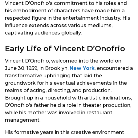
Vincent D’Onofrio’s commitment to his roles and
his embodiment of characters have made him a
respected figure in the entertainment industry. His
influence extends across various mediums,
captivating audiences globally.
Early Life of Vincent D’Onofrio
Vincent D’Onofrio, welcomed into the world on
June 30, 1959, in Brooklyn,
New York
, encountered a
transformative upbringing that laid the
groundwork for his eventual achievements in the
realms of acting, directing, and production.
Brought up in a household with artistic inclinations,
D’Onofrio’s father held a role in theater production,
while his mother was involved in restaurant
management.
His formative years in this creative environment