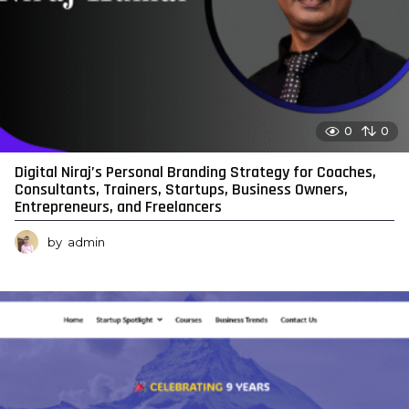
0
0
Digital Niraj’s Personal Branding Strategy for Coaches,
Consultants, Trainers, Startups, Business Owners,
Entrepreneurs, and Freelancers
by
admin