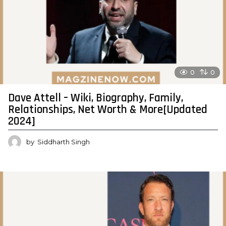
0
0
Dave Attell – Wiki, Biography, Family,
Relationships, Net Worth & More[Updated
2024]
by
Siddharth Singh