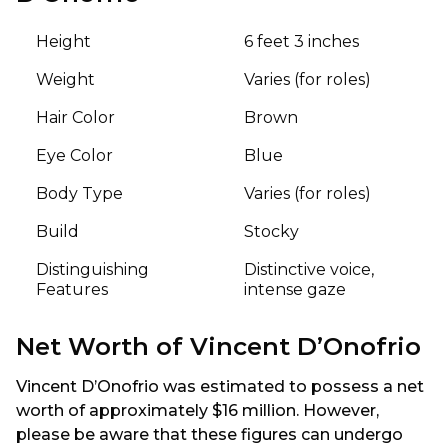
Height
6 feet 3 inches
Weight
Varies (for roles)
Hair Color
Brown
Eye Color
Blue
Body Type
Varies (for roles)
Build
Stocky
Distinguishing
Distinctive voice,
Features
intense gaze
Net Worth of Vincent D’Onofrio
Vincent D’Onofrio was estimated to possess a net
worth of approximately $16 million. However,
please be aware that these figures can undergo