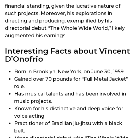
financial standing, given the lucrative nature of
such projects. Moreover, his explorations in
directing and producing, exemplified by his
directorial debut “The Whole Wide World,” likely
augmented his earnings.
Interesting Facts about Vincent
D’Onofrio
Born in Brooklyn, New York, on June 30, 1959.
Gained over 70 pounds for “Full Metal Jacket”
role.
Has musical talents and has been involved in
music projects.
Known for his distinctive and deep voice for
voice acting.
Practitioner of Brazilian jiu-jitsu with a black
belt.