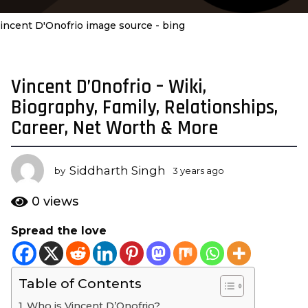
incent D'Onofrio image source - bing
Vincent D’Onofrio – Wiki,
3
y
Biography, Family, Relationships,
e
Career, Net Worth & More
a
r
s
Siddharth Singh
by
3 years ago
3
a
y
e
g
0
views
a
o
r
Spread the love
3
s
y
a
g
e
o
Table of Contents
a
r
Who is Vincent D’Onofrio?