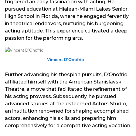
triggered an early fascination with acting. He
pursued education at Hialeah-Miami Lakes Senior
High School in Florida, where he engaged fervently
in theatrical endeavors, nurturing his burgeoning
acting aptitude. This experience cultivated a deep
passion for the performing arts.
Vincent D’Onofrio
Further advancing his thespian pursuits, D’Onofrio
affiliated himself with the American Stanislavski
Theatre, a move that facilitated the refinement of
his acting prowess. Subsequently, he pursued
advanced studies at the esteemed Actors Studio,
an institution renowned for shaping accomplished
actors, enhancing his skills and preparing him
comprehensively for a competitive acting vocation.