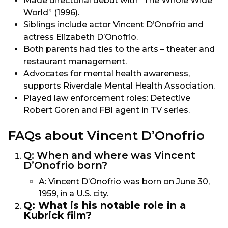
Made directorial debut with “The Whole Wide
World” (1996).
Siblings include actor Vincent D’Onofrio and
actress Elizabeth D’Onofrio.
Both parents had ties to the arts – theater and
restaurant management.
Advocates for mental health awareness,
supports Riverdale Mental Health Association.
Played law enforcement roles: Detective
Robert Goren and FBI agent in TV series.
FAQs about Vincent D’Onofrio
Q: When and where was Vincent
D’Onofrio born?
A: Vincent D’Onofrio was born on June 30,
1959, in a U.S. city.
Q: What is his notable role in a
Kubrick film?