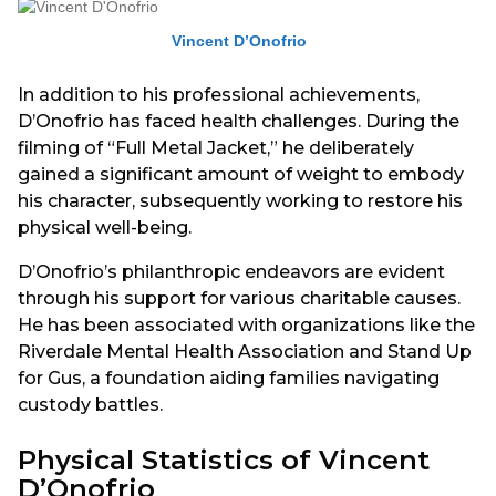
Vincent D’Onofrio
In addition to his professional achievements,
D’Onofrio has faced health challenges. During the
filming of “Full Metal Jacket,” he deliberately
gained a significant amount of weight to embody
his character, subsequently working to restore his
physical well-being.
D’Onofrio’s philanthropic endeavors are evident
through his support for various charitable causes.
He has been associated with organizations like the
Riverdale Mental Health Association and Stand Up
for Gus, a foundation aiding families navigating
custody battles.
Physical Statistics of Vincent
D’Onofrio