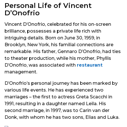
Personal Life of Vincent
D’Onofrio
Vincent D’Onofrio, celebrated for his on-screen
brilliance, possesses a private life rich with
intriguing details. Born on June 30, 1959, in
Brooklyn, New York, his familial connections are
remarkable. His father, Gennaro D’Onofrio, had ties
to theater production, while his mother, Phyllis
D’Onofrio, was associated with
restaurant
management.
D’Onofrio’s personal journey has been marked by
various life events. He has experienced two
marriages – the first to actress Greta Scacchi in
1991, resulting in a daughter named Leila. His
second marriage, in 1997, was to Carin van der
Donk, with whom he has two sons, Elias and Luka.