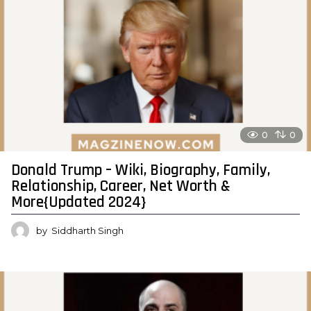
0
0
Donald Trump – Wiki, Biography, Family,
Relationship, Career, Net Worth &
More{Updated 2024}
by
Siddharth Singh