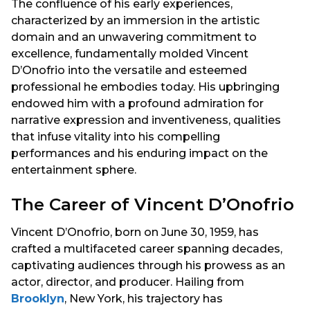
The confluence of his early experiences,
characterized by an immersion in the artistic
domain and an unwavering commitment to
excellence, fundamentally molded Vincent
D’Onofrio into the versatile and esteemed
professional he embodies today. His upbringing
endowed him with a profound admiration for
narrative expression and inventiveness, qualities
that infuse vitality into his compelling
performances and his enduring impact on the
entertainment sphere.
The Career of Vincent D’Onofrio
Vincent D’Onofrio, born on June 30, 1959, has
crafted a multifaceted career spanning decades,
captivating audiences through his prowess as an
actor, director, and producer. Hailing from
Brooklyn
, New York, his trajectory has