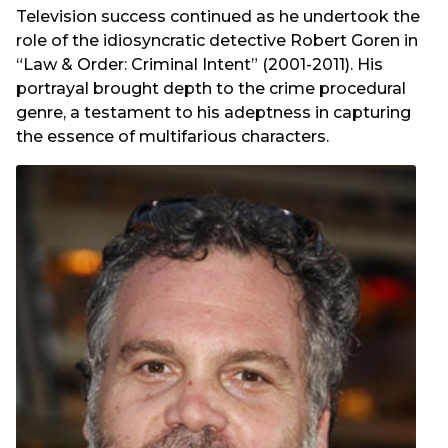
Television success continued as he undertook the
role of the idiosyncratic detective Robert Goren in
“Law & Order: Criminal Intent” (2001-2011). His
portrayal brought depth to the crime procedural
genre, a testament to his adeptness in capturing
the essence of multifarious characters.