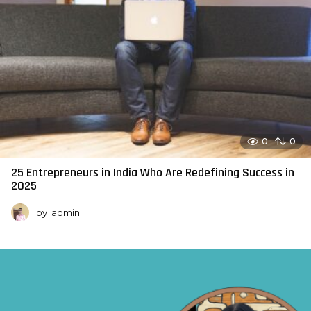
0
0
25 Entrepreneurs in India Who Are Redefining Success in
2025
by
admin