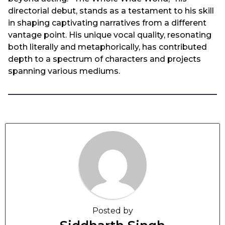
directorial debut, stands as a testament to his skill
in shaping captivating narratives from a different
vantage point. His unique vocal quality, resonating
both literally and metaphorically, has contributed
depth to a spectrum of characters and projects
spanning various mediums.
Posted by