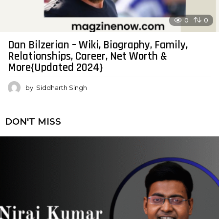
0
0
Dan Bilzerian – Wiki, Biography, Family,
Relationships, Career, Net Worth &
More{Updated 2024}
by
Siddharth Singh
DON'T MISS