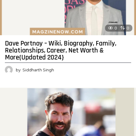
0
0
Dave Portnoy – Wiki, Biography, Family,
Relationships, Career, Net Worth &
More{Updated 2024}
by
Siddharth Singh