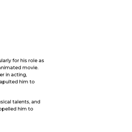
rly for his role as
c animated movie.
r in acting,
tapulted him to
sical talents, and
opelled him to