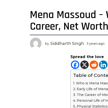
Mena Massoud – Wi
3
y
Career, Net Wort
e
a
r
s
Siddharth Singh
by
3 years ago
3
a
y
g
e
Spread the love
a
o
r
3
s
y
a
Table of Cont
e
g
o
a
Who is Mena Mas
r
Early Life of Me
s
The Career of M
a
Personal Life of
g
Physical Statisti