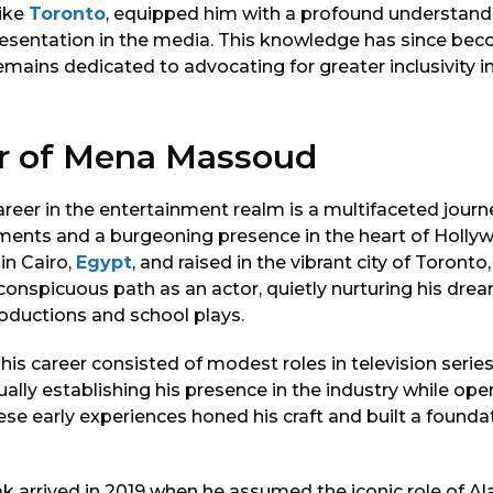
like
Toronto
, equipped him with a profound understand
presentation in the media. This knowledge has since bec
remains dedicated to advocating for greater inclusivity 
r of Mena Massoud
eer in the entertainment realm is a multifaceted journ
ements and a burgeoning presence in the heart of Holly
in Cairo,
Egypt
, and raised in the vibrant city of Toront
onspicuous path as an actor, quietly nurturing his drea
roductions and school plays.
 his career consisted of modest roles in television series
ually establishing his presence in the industry while o
ese early experiences honed his craft and built a foundat
 arrived in 2019 when he assumed the iconic role of Ala