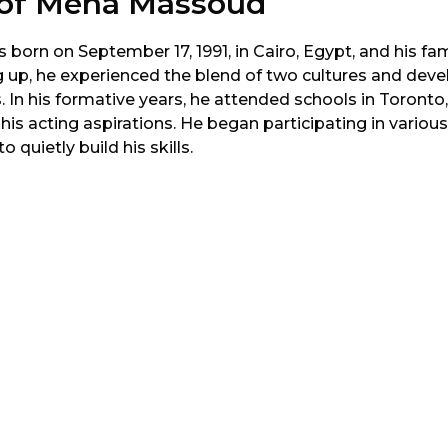
e of Mena Massoud
rn on September 17, 1991, in Cairo, Egypt, and his fami
 up, he experienced the blend of two cultures and deve
s. In his formative years, he attended schools in Toronto
 his acting aspirations. He began participating in various
 quietly build his skills.