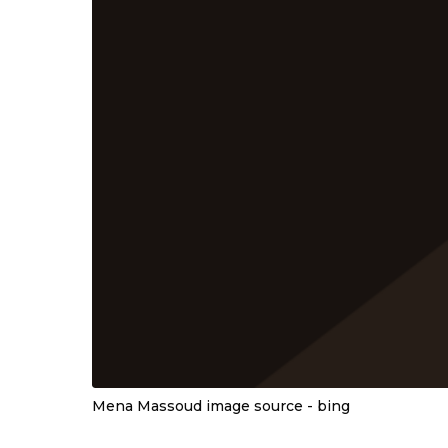
Mena Massoud image source - bing