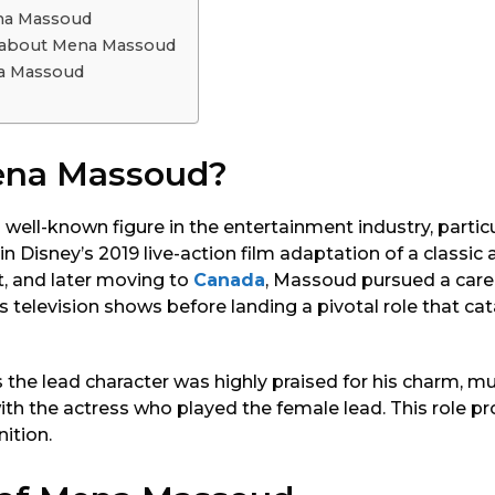
na Massoud
s about Mena Massoud
a Massoud
ena Massoud?
ell-known figure in the entertainment industry, particula
in Disney’s 2019 live-action film adaptation of a classi
t, and later moving to
Canada
, Massoud pursued a caree
s television shows before landing a pivotal role that ca
the lead character was highly praised for his charm, mu
th the actress who played the female lead. This role pr
nition.