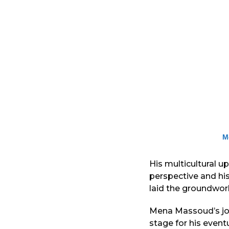
M
His multicultural u
perspective and hi
laid the groundwork
Mena Massoud’s jou
stage for his event