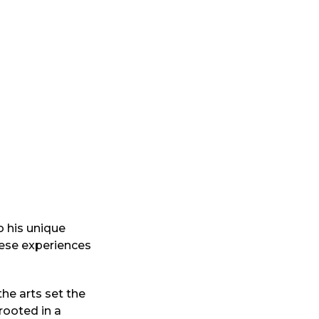
o his unique
hese experiences
he arts set the
rooted in a