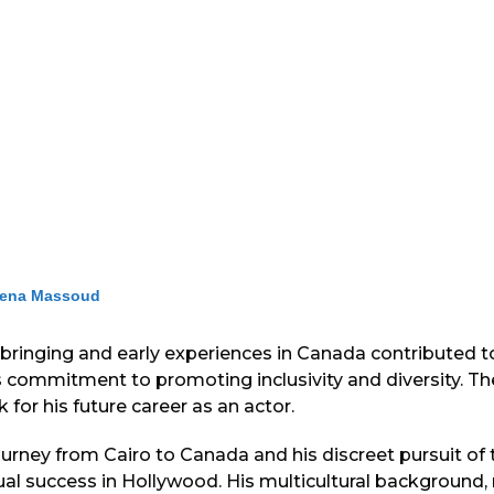
ena Massoud
pbringing and early experiences in Canada contributed t
s commitment to promoting inclusivity and diversity. T
 for his future career as an actor.
rney from Cairo to Canada and his discreet pursuit of t
ual success in Hollywood. His multicultural background, 