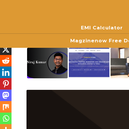
EMI Calculator
Magzinenow Free Do