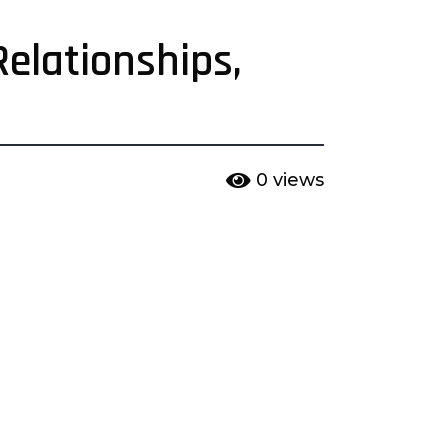
elationships,
0
views