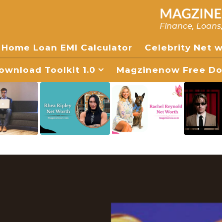
Finance, Loans
Home Loan EMI Calculator
Celebrity Net 
wnload Toolkit 1.0
Magzinenow Free Dow