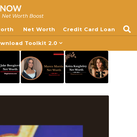
, Net Worth Boost
worth
Net Worth
Credit Card Loan
nload Toolkit 2.0