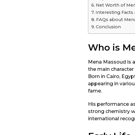
o
Net Worth of Me
Interesting Fact
FAQs about Men
Conclusion
Who is M
Mena Massoud is a w
the main character 
Born in Cairo, Egyp
appearing in variou
fame.
His performance as 
strong chemistry wi
international recog