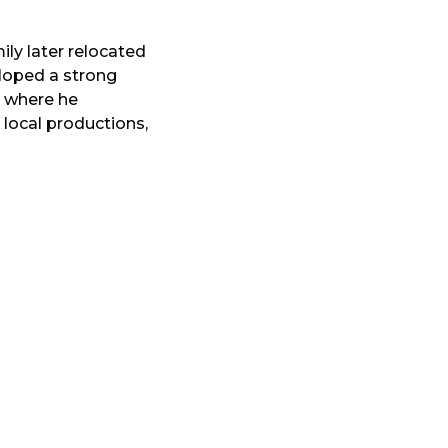
ly later relocated
loped a strong
, where he
 local productions,