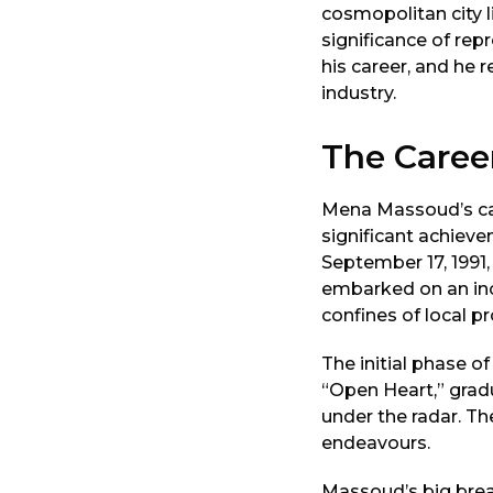
cosmopolitan city 
significance of re
his career, and he 
industry.
The Caree
Mena Massoud’s car
significant achiev
September 17, 1991, 
embarked on an inc
confines of local p
The initial phase of
“Open Heart,” grad
under the radar. Th
endeavours.
Massoud’s big break