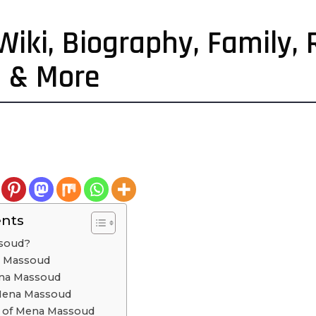
ki, Biography, Family, R
h & More
ents
soud?
na Massoud
ena Massoud
 Mena Massoud
cs of Mena Massoud