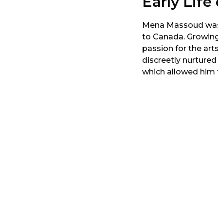
Early Lif
Mena Massoud was bo
to Canada. Growing
passion for the art
discreetly nurtured
which allowed him to