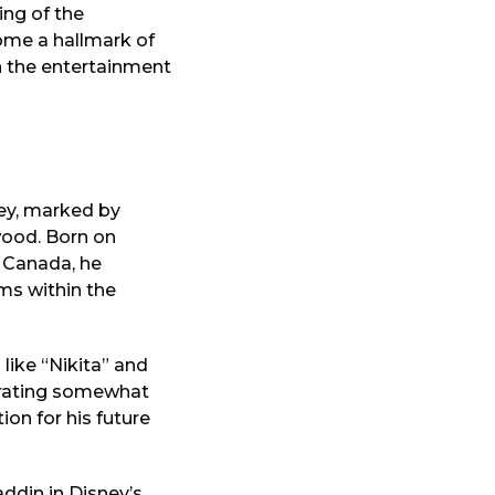
ing of the
ome a hallmark of
in the entertainment
ey, marked by
wood. Born on
o, Canada, he
ms within the
 like “Nikita” and
perating somewhat
ion for his future
ddin in Disney’s