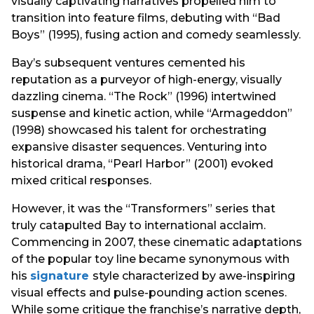
visually captivating narratives propelled him to
transition into feature films, debuting with “Bad
Boys” (1995), fusing action and comedy seamlessly.
Bay’s subsequent ventures cemented his
reputation as a purveyor of high-energy, visually
dazzling cinema. “The Rock” (1996) intertwined
suspense and kinetic action, while “Armageddon”
(1998) showcased his talent for orchestrating
expansive disaster sequences. Venturing into
historical drama, “Pearl Harbor” (2001) evoked
mixed critical responses.
However, it was the “Transformers” series that
truly catapulted Bay to international acclaim.
Commencing in 2007, these cinematic adaptations
of the popular toy line became synonymous with
his
signature
style characterized by awe-inspiring
visual effects and pulse-pounding action scenes.
While some critique the franchise’s narrative depth,