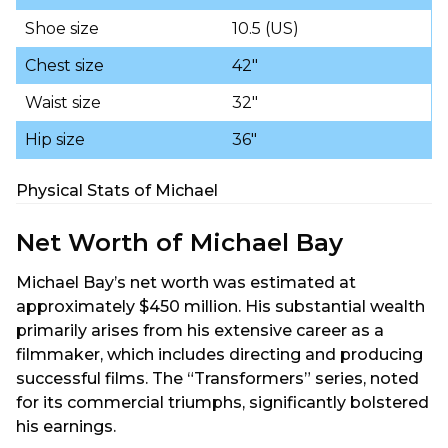
Shoe size
10.5 (US)
Chest size
42″
Waist size
32″
Hip size
36″
Physical Stats of Michael
Net Worth of Michael Bay
Michael Bay’s net worth was estimated at
approximately $450 million. His substantial wealth
primarily arises from his extensive career as a
filmmaker, which includes directing and producing
successful films. The “Transformers” series, noted
for its commercial triumphs, significantly bolstered
his earnings.