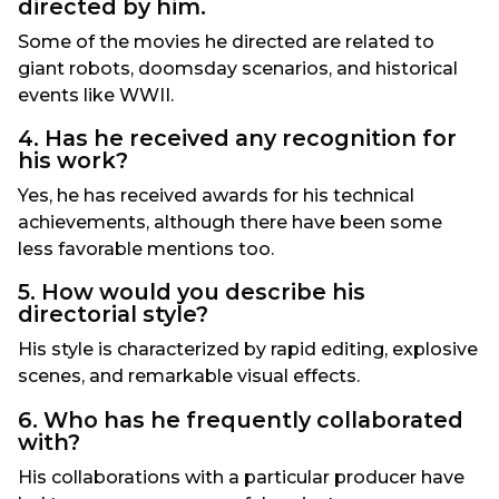
directed by him.
Some of the movies he directed are related to
giant robots, doomsday scenarios, and historical
events like WWII.
4. Has he received any recognition for
his work?
Yes, he has received awards for his technical
achievements, although there have been some
less favorable mentions too.
5. How would you describe his
directorial style?
His style is characterized by rapid editing, explosive
scenes, and remarkable visual effects.
6. Who has he frequently collaborated
with?
His collaborations with a particular producer have