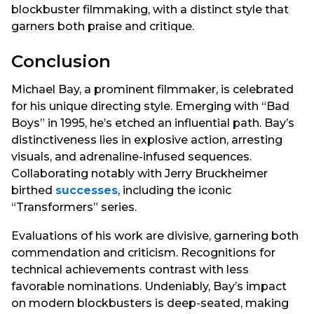
blockbuster filmmaking, with a distinct style that
garners both praise and critique.
Conclusion
Michael Bay, a prominent filmmaker, is celebrated
for his unique directing style. Emerging with “Bad
Boys” in 1995, he’s etched an influential path. Bay’s
distinctiveness lies in explosive action, arresting
visuals, and adrenaline-infused sequences.
Collaborating notably with Jerry Bruckheimer
birthed
successes
, including the iconic
“Transformers” series.
Evaluations of his work are divisive, garnering both
commendation and criticism. Recognitions for
technical achievements contrast with less
favorable nominations. Undeniably, Bay’s impact
on modern blockbusters is deep-seated, making