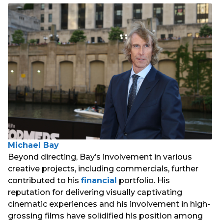
Michael Bay
Beyond directing, Bay’s involvement in various
creative projects, including commercials, further
contributed to his
financial
portfolio. His
reputation for delivering visually captivating
cinematic experiences and his involvement in high-
grossing films have solidified his position among