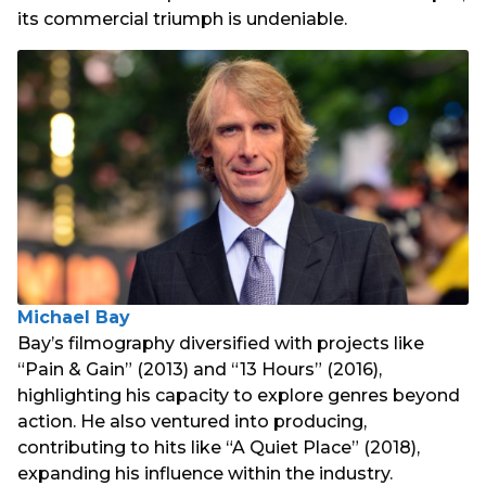
its commercial triumph is undeniable.
Michael Bay
Bay’s filmography diversified with projects like
“Pain & Gain” (2013) and “13 Hours” (2016),
highlighting his capacity to explore genres beyond
action. He also ventured into producing,
contributing to hits like “A Quiet Place” (2018),
expanding his influence within the industry.