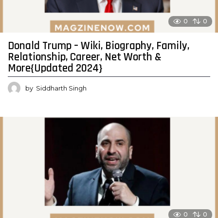
0
0
Donald Trump – Wiki, Biography, Family,
Relationship, Career, Net Worth &
More{Updated 2024}
by
Siddharth Singh
0
0