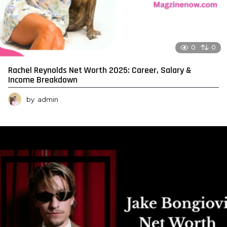
0
0
Rachel Reynolds Net Worth 2025: Career, Salary &
Income Breakdown
by
admin