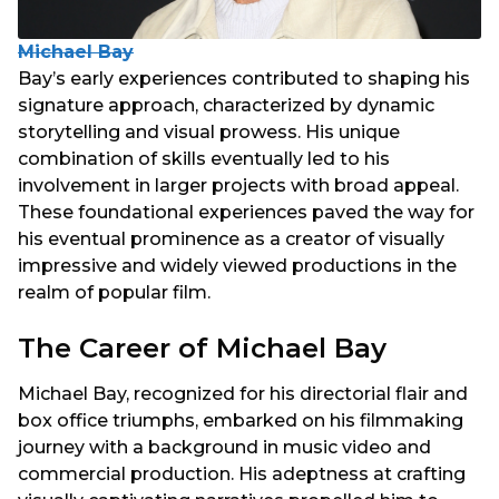
Michael Bay
Bay’s early experiences contributed to shaping his
signature approach, characterized by dynamic
storytelling and visual prowess. His unique
combination of skills eventually led to his
involvement in larger projects with broad appeal.
These foundational experiences paved the way for
his eventual prominence as a creator of visually
impressive and widely viewed productions in the
realm of popular film.
The Career of Michael Bay
Michael Bay, recognized for his directorial flair and
box office triumphs, embarked on his filmmaking
journey with a background in music video and
commercial production. His adeptness at crafting