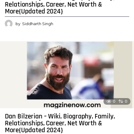
Relationships, Career, Net Worth &
More{Updated 2024}
by
Siddharth Singh
0
0
Dan Bilzerian – Wiki, Biography, Family,
Relationships, Career, Net Worth &
More{Updated 2024}