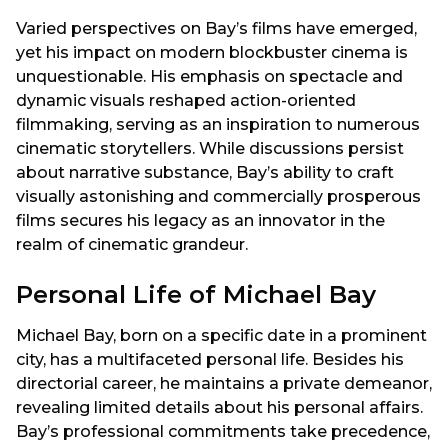
Varied perspectives on Bay’s films have emerged,
yet his impact on modern blockbuster cinema is
unquestionable. His emphasis on spectacle and
dynamic visuals reshaped action-oriented
filmmaking, serving as an inspiration to numerous
cinematic storytellers. While discussions persist
about narrative substance, Bay’s ability to craft
visually astonishing and commercially prosperous
films secures his legacy as an innovator in the
realm of cinematic grandeur.
Personal Life of Michael Bay
Michael Bay, born on a specific date in a prominent
city, has a multifaceted personal life. Besides his
directorial career, he maintains a private demeanor,
revealing limited details about his personal affairs.
Bay’s professional commitments take precedence,