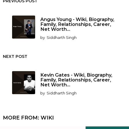
PREVIOUS POST
Angus Young - Wiki, Biography,
Family, Relationships, Career,
Net Worth...
by
Siddharth Singh
NEXT POST
Kevin Gates - Wiki, Biography,
Family, Relationships, Career,
Net Worth...
by
Siddharth Singh
MORE FROM:
WIKI