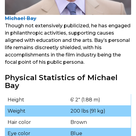
Michael Bay
Though not extensively publicized, he has engaged
in philanthropic activities, supporting causes
aligned with education and the arts. Bay’s personal
life remains discreetly shielded, with his
accomplishments in the film industry being the
focal point of his public persona.
Physical Statistics of Michael
Bay
Height
6′ 2″ (1.88 m)
Weight
200 lbs (91 kg)
Hair color
Brown
Eye color
Blue