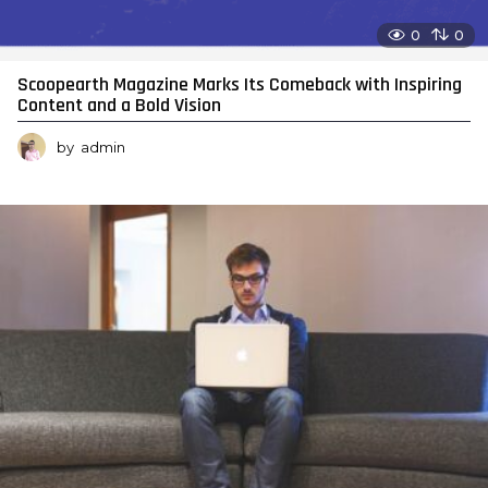
0
0
Scoopearth Magazine Marks Its Comeback with Inspiring
Content and a Bold Vision
by
admin