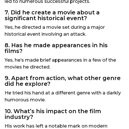
led to numerous successful projects.
7. Did he create a movie about a
significant historical event?
Yes, he directed a movie set during a major
historical event involving an attack.
8. Has he made appearances in his
films?
Yes, he’s made brief appearances in a few of the
movies he directed.
9. Apart from action, what other genre
did he explore?
He tried his hand at a different genre with a darkly
humorous movie.
10. What’s his impact on the film
industry?
His work has left a notable mark on modern