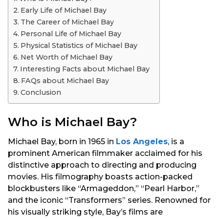
s
Early Life of Michael Bay
a
The Career of Michael Bay
g
Personal Life of Michael Bay
o
Physical Statistics of Michael Bay
Net Worth of Michael Bay
Interesting Facts about Michael Bay
FAQs about Michael Bay
Conclusion
Who is Michael Bay?
Michael Bay, born in 1965 in
Los Angeles
, is a
prominent American filmmaker acclaimed for his
distinctive approach to directing and producing
movies. His filmography boasts action-packed
blockbusters like “Armageddon,” “Pearl Harbor,”
and the iconic “Transformers” series. Renowned for
his visually striking style, Bay’s films are