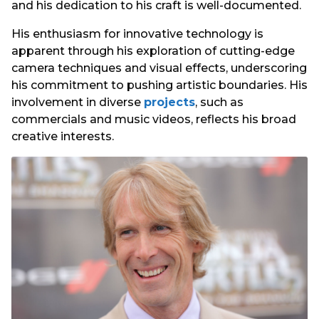
and his dedication to his craft is well-documented.
His enthusiasm for innovative technology is
apparent through his exploration of cutting-edge
camera techniques and visual effects, underscoring
his commitment to pushing artistic boundaries. His
involvement in diverse
projects
, such as
commercials and music videos, reflects his broad
creative interests.