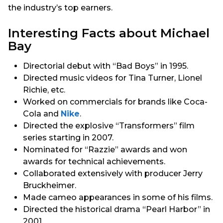
the industry’s top earners.
Interesting Facts about Michael
Bay
Directorial debut with “Bad Boys” in 1995.
Directed music videos for Tina Turner, Lionel
Richie, etc.
Worked on commercials for brands like Coca-
Cola and
Nike
.
Directed the explosive “Transformers” film
series starting in 2007.
Nominated for “Razzie” awards and won
awards for technical achievements.
Collaborated extensively with producer Jerry
Bruckheimer.
Made cameo appearances in some of his films.
Directed the historical drama “Pearl Harbor” in
2001.