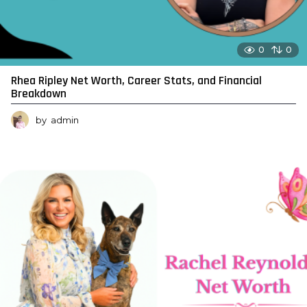
0
0
Rhea Ripley Net Worth, Career Stats, and Financial
Breakdown
by
admin