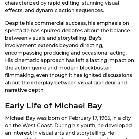
characterized by rapid editing, stunning visual
effects, and dynamic action sequences.
Despite his commercial success, his emphasis on
spectacle has spurred debates about the balance
between visuals and storytelling. Bay’s
involvement extends beyond directing,
encompassing producing and occasional acting.
His cinematic approach has left a lasting impact on
the action genre and modern blockbuster
filmmaking, even though it has ignited discussions
about the interplay between visual grandeur and
narrative depth.
Early Life of Michael Bay
Michael Bay was born on February 17, 1965, in a city
on the West Coast. During his youth, he developed
an interest in visual arts and storytelling. He