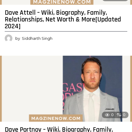
Dave Attell – Wiki, Biography, Family,
Relationships, Net Worth & More[Updated
2024]
by
Siddharth Singh
0
0
Dave Portnoy – Wiki, Biography, Family,