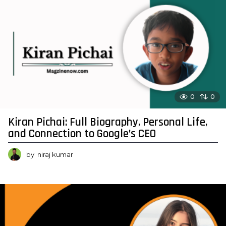
0
0
Kiran Pichai: Full Biography, Personal Life,
and Connection to Google’s CEO
by
niraj kumar