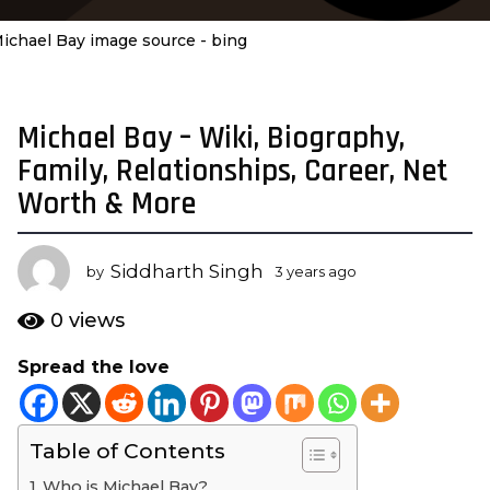
ichael Bay image source - bing
Michael Bay – Wiki, Biography,
3
y
Family, Relationships, Career, Net
e
Worth & More
a
r
s
Siddharth Singh
by
3 years ago
3
a
y
e
g
0
views
a
o
r
Spread the love
3
s
y
a
g
e
o
Table of Contents
a
r
Who is Michael Bay?