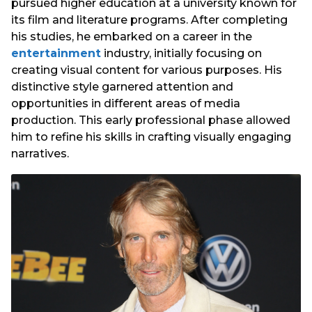
pursued higher education at a university known for
its film and literature programs. After completing
his studies, he embarked on a career in the
entertainment
industry, initially focusing on
creating visual content for various purposes. His
distinctive style garnered attention and
opportunities in different areas of media
production. This early professional phase allowed
him to refine his skills in crafting visually engaging
narratives.