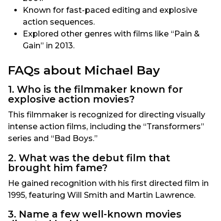
Known for fast-paced editing and explosive
action sequences.
Explored other genres with films like “Pain &
Gain” in 2013.
FAQs about Michael Bay
1. Who is the filmmaker known for
explosive action movies?
This filmmaker is recognized for directing visually
intense action films, including the “Transformers”
series and “Bad Boys.”
2. What was the debut film that
brought him fame?
He gained recognition with his first directed film in
1995, featuring Will Smith and Martin Lawrence.
3. Name a few well-known movies