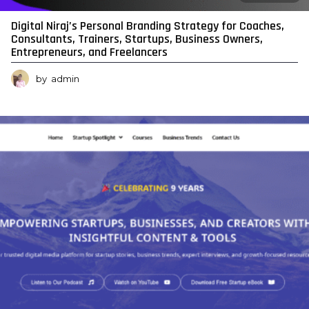
Digital Niraj’s Personal Branding Strategy for Coaches,
Consultants, Trainers, Startups, Business Owners,
Entrepreneurs, and Freelancers
by
admin