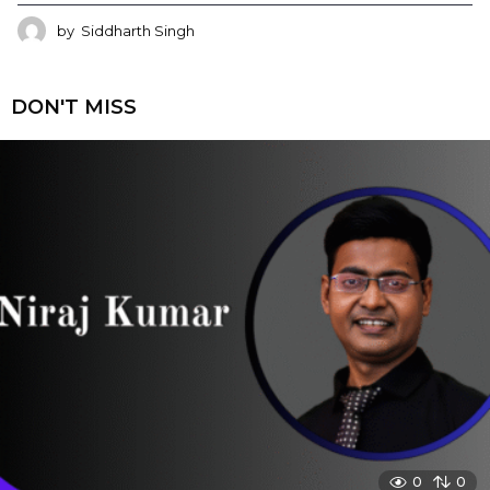
by
Siddharth Singh
DON'T MISS
0
0