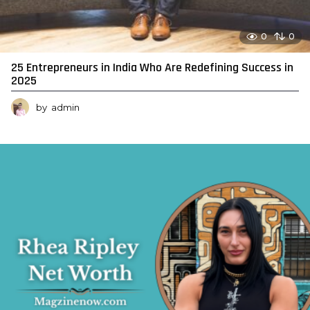
0
0
25 Entrepreneurs in India Who Are Redefining Success in
2025
by
admin