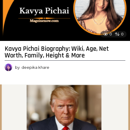
0
0
Kavya Pichai Biography: Wiki, Age, Net
Worth, Family, Height & More
by
deepika khare