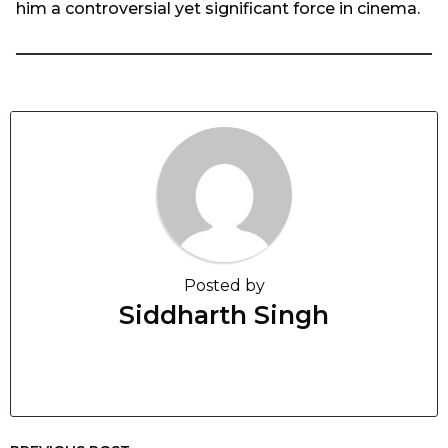
him a controversial yet significant force in cinema.
Posted by
Siddharth Singh