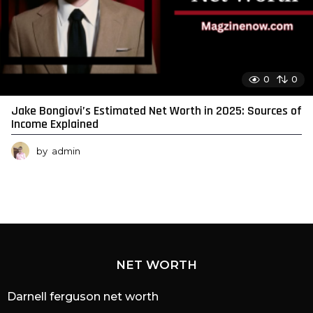
0
0
Jake Bongiovi’s Estimated Net Worth in 2025: Sources of
Income Explained
by
admin
NET WORTH
Darnell ferguson net worth