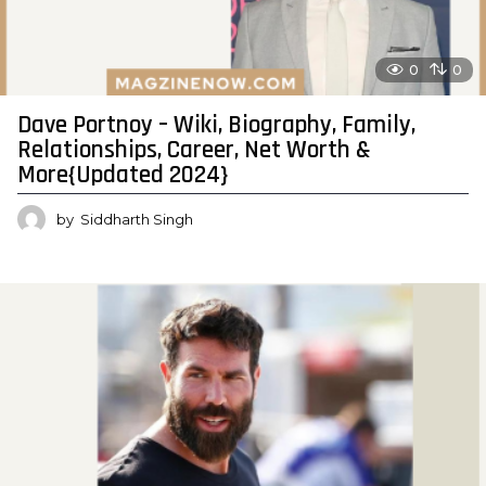
0
0
Dave Portnoy – Wiki, Biography, Family,
Relationships, Career, Net Worth &
More{Updated 2024}
by
Siddharth Singh