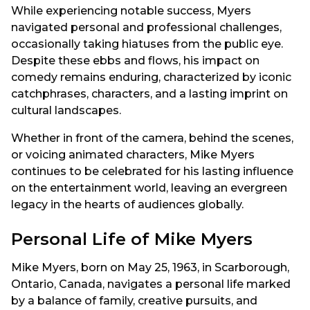
While experiencing notable success, Myers
navigated personal and professional challenges,
occasionally taking hiatuses from the public eye.
Despite these ebbs and flows, his impact on
comedy remains enduring, characterized by iconic
catchphrases, characters, and a lasting imprint on
cultural landscapes.
Whether in front of the camera, behind the scenes,
or voicing animated characters, Mike Myers
continues to be celebrated for his lasting influence
on the entertainment world, leaving an evergreen
legacy in the hearts of audiences globally.
Personal Life of Mike Myers
Mike Myers, born on May 25, 1963, in Scarborough,
Ontario, Canada, navigates a personal life marked
by a balance of family, creative pursuits, and