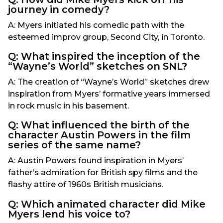
journey in comedy?
A: Myers initiated his comedic path with the
esteemed improv group, Second City, in Toronto.
Q: What inspired the inception of the
“Wayne’s World” sketches on SNL?
A: The creation of “Wayne’s World” sketches drew
inspiration from Myers’ formative years immersed
in rock music in his basement.
Q: What influenced the birth of the
character Austin Powers in the film
series of the same name?
A: Austin Powers found inspiration in Myers’
father’s admiration for British spy films and the
flashy attire of 1960s British musicians.
Q: Which animated character did Mike
Myers lend his voice to?