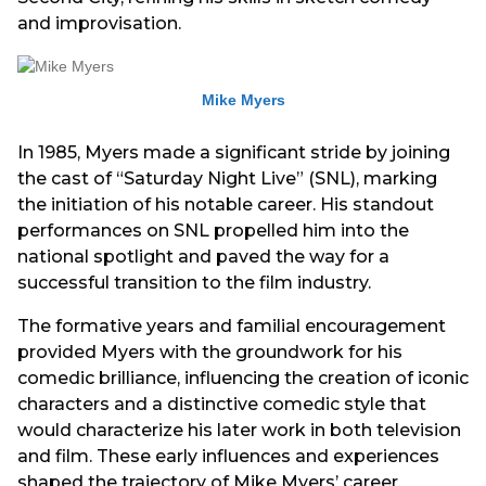
and improvisation.
Mike Myers
In 1985, Myers made a significant stride by joining
the cast of “Saturday Night Live” (SNL), marking
the initiation of his notable career. His standout
performances on SNL propelled him into the
national spotlight and paved the way for a
successful transition to the film industry.
The formative years and familial encouragement
provided Myers with the groundwork for his
comedic brilliance, influencing the creation of iconic
characters and a distinctive comedic style that
would characterize his later work in both television
and film. These early influences and experiences
shaped the trajectory of Mike Myers’ career,