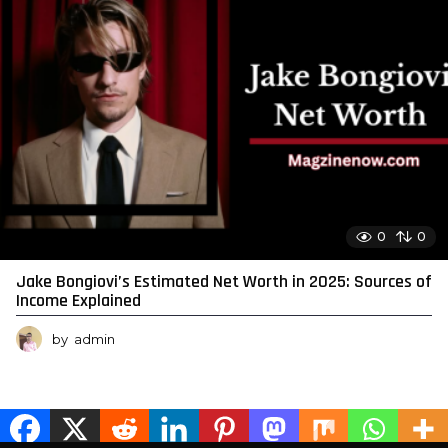
0
0
Jake Bongiovi’s Estimated Net Worth in 2025: Sources of
Income Explained
by
admin