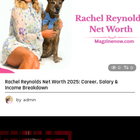
0
0
Rachel Reynolds Net Worth 2025: Career, Salary &
Income Breakdown
by
admin