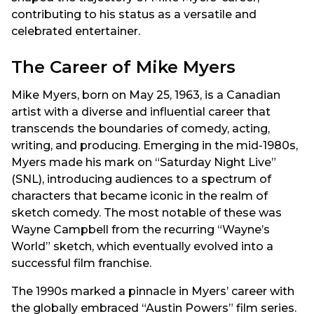
contributing to his status as a versatile and
celebrated entertainer.
The Career of Mike Myers
Mike Myers, born on May 25, 1963, is a Canadian
artist with a diverse and influential career that
transcends the boundaries of comedy, acting,
writing, and producing. Emerging in the mid-1980s,
Myers made his mark on “Saturday Night Live”
(SNL), introducing audiences to a spectrum of
characters that became iconic in the realm of
sketch comedy. The most notable of these was
Wayne Campbell from the recurring “Wayne’s
World” sketch, which eventually evolved into a
successful film franchise.
The 1990s marked a pinnacle in Myers’ career with
the globally embraced “Austin Powers” film series.