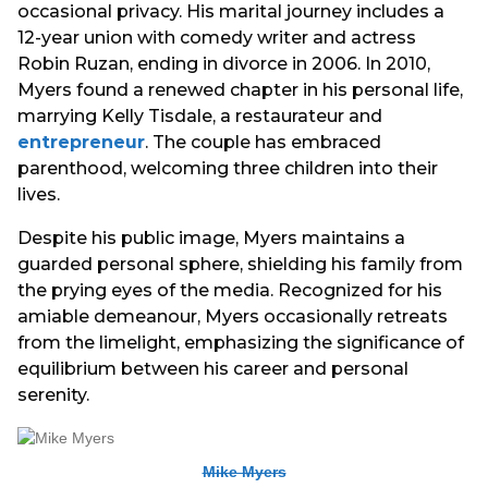
occasional privacy. His marital journey includes a
12-year union with comedy writer and actress
Robin Ruzan, ending in divorce in 2006. In 2010,
Myers found a renewed chapter in his personal life,
marrying Kelly Tisdale, a restaurateur and
entrepreneur
. The couple has embraced
parenthood, welcoming three children into their
lives.
Despite his public image, Myers maintains a
guarded personal sphere, shielding his family from
the prying eyes of the media. Recognized for his
amiable demeanour, Myers occasionally retreats
from the limelight, emphasizing the significance of
equilibrium between his career and personal
serenity.
Mike Myers