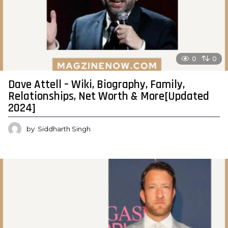
0
0
Dave Attell – Wiki, Biography, Family,
Relationships, Net Worth & More[Updated
2024]
by
Siddharth Singh