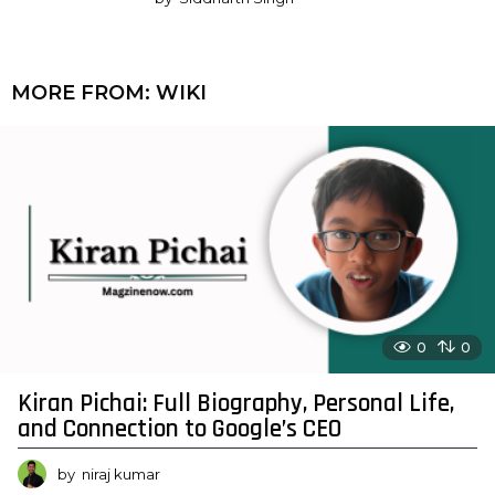
MORE FROM:
WIKI
0
0
Kiran Pichai: Full Biography, Personal Life,
and Connection to Google’s CEO
by
niraj kumar