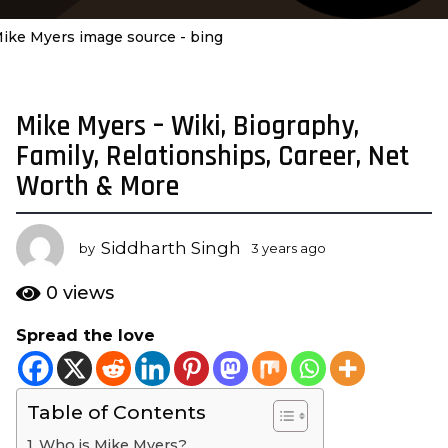
ike Myers image source - bing
Mike Myers – Wiki, Biography,
3
y
Family, Relationships, Career, Net
e
Worth & More
a
r
s
Siddharth Singh
by
3 years ago
3
a
y
e
g
0
views
a
o
r
Spread the love
3
s
y
a
g
e
o
Table of Contents
a
r
Who is Mike Myers?