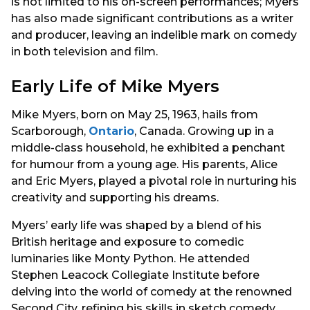
is not limited to his on-screen performances; Myers
has also made significant contributions as a writer
and producer, leaving an indelible mark on comedy
in both television and film.
Early Life of Mike Myers
Mike Myers, born on May 25, 1963, hails from
Scarborough,
Ontario
, Canada. Growing up in a
middle-class household, he exhibited a penchant
for humour from a young age. His parents, Alice
and Eric Myers, played a pivotal role in nurturing his
creativity and supporting his dreams.
Myers’ early life was shaped by a blend of his
British heritage and exposure to comedic
luminaries like Monty Python. He attended
Stephen Leacock Collegiate Institute before
delving into the world of comedy at the renowned
Second City, refining his skills in sketch comedy