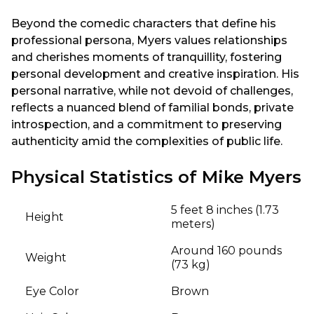
Beyond the comedic characters that define his
professional persona, Myers values relationships
and cherishes moments of tranquillity, fostering
personal development and creative inspiration. His
personal narrative, while not devoid of challenges,
reflects a nuanced blend of familial bonds, private
introspection, and a commitment to preserving
authenticity amid the complexities of public life.
Physical Statistics of Mike Myers
5 feet 8 inches (1.73
Height
meters)
Around 160 pounds
Weight
(73 kg)
Eye Color
Brown