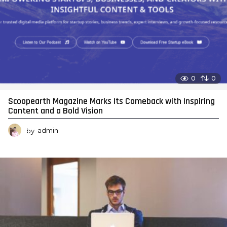
0
0
Scoopearth Magazine Marks Its Comeback with Inspiring
Content and a Bold Vision
by
admin