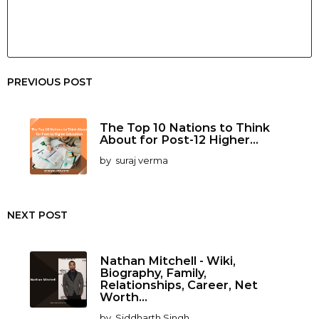
PREVIOUS POST
The Top 10 Nations to Think
About for Post-12 Higher...
by
suraj verma
NEXT POST
Nathan Mitchell - Wiki,
Biography, Family,
Relationships, Career, Net
Worth...
by
Siddharth Singh