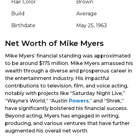
Hair Color
Brown
Build
Average
Birthdate
May 25, 1963
Net Worth of Mike Myers
Mike Myers’ financial standing was approximated
to be around $175 million. Mike Myers amassed his
wealth through a diverse and prosperous career in
the entertainment industry. His impactful
contributions to television, film, and voice acting,
notably with projects like “Saturday Night Live,”
“Wayne’s World,” “Austin
Powers
,” and “Shrek,”
have significantly bolstered his financial success.
Beyond acting, Myers has engaged in writing,
producing, and various ventures that have further
augmented his overall net worth.