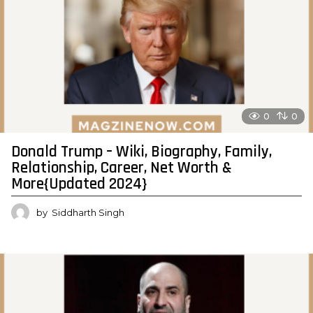
0
0
Donald Trump – Wiki, Biography, Family,
Relationship, Career, Net Worth &
More{Updated 2024}
by
Siddharth Singh