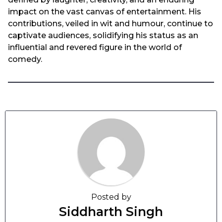
impact on the vast canvas of entertainment. His
contributions, veiled in wit and humour, continue to
captivate audiences, solidifying his status as an
influential and revered figure in the world of
comedy.
Posted by
Siddharth Singh