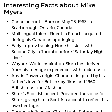
Interesting Facts about Mike
Myers
Canadian roots: Born on May 25, 1963, in
Scarborough, Ontario, Canada.
Multilingual talent: Fluent in French, acquired
during his Canadian upbringing.
Early improv training: Hone his skills with
Second City in Toronto before “Saturday Night
Live.”
Wayne’s World inspiration: Sketches derived
from his teenage experiences with rock music.
Austin Powers origin: Character inspired by his
father’s love for British spy films and 1960s
British musicians’ fashion.
Shrek’s Scottish accent: Provided the voice for
Shrek, giving him a Scottish accent to reflect his
own heritage.
Comedic influences: Cites Monty Python and