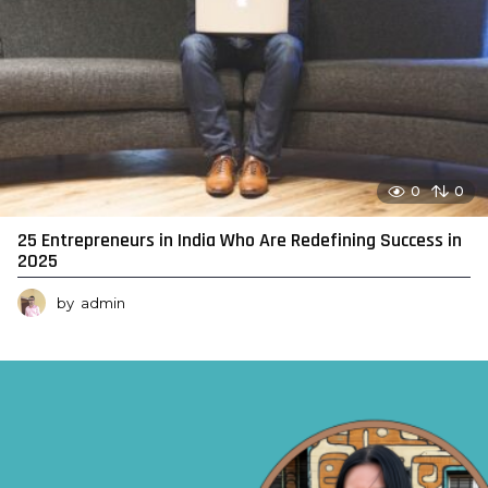
0
0
25 Entrepreneurs in India Who Are Redefining Success in
2025
by
admin