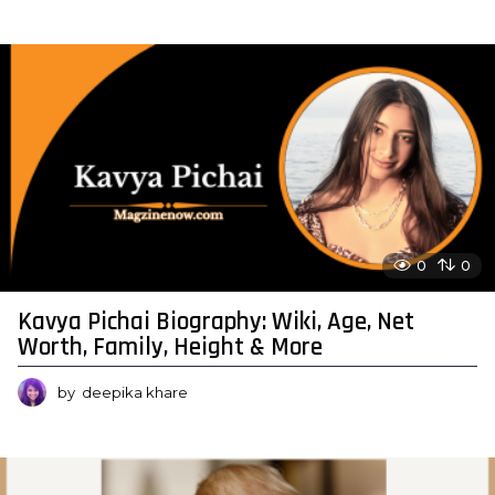
0
0
Kavya Pichai Biography: Wiki, Age, Net
Worth, Family, Height & More
by
deepika khare