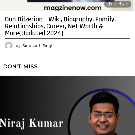
0
0
Dan Bilzerian – Wiki, Biography, Family,
Relationships, Career, Net Worth &
More{Updated 2024}
by
Siddharth Singh
DON'T MISS