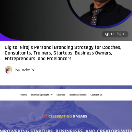
0
0
Digital Niraj’s Personal Branding Strategy for Coaches,
Consultants, Trainers, Startups, Business Owners,
Entrepreneurs, and Freelancers
by
admin