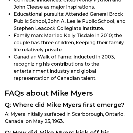
John Cleese as major inspirations.
Educational pursuits: Attended General Brock
Public School, John A. Leslie Public School, and
Stephen Leacock Collegiate Institute.
Family man: Married Kelly Tisdale in 2010; the
couple has three children, keeping their family
life relatively private.
Canadian Walk of Fame: Inducted in 2003,
recognizing his contributions to the
entertainment industry and global
representation of Canadian talent.
FAQs about Mike Myers
Q: Where did Mike Myers first emerge?
A: Myers initially surfaced in Scarborough, Ontario,
Canada, on May 25, 1963.
Q: How did Mike Myers kick off his