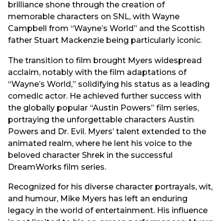
brilliance shone through the creation of
memorable characters on SNL, with Wayne
Campbell from “Wayne’s World” and the Scottish
father Stuart Mackenzie being particularly iconic.
The transition to film brought Myers widespread
acclaim, notably with the film adaptations of
“Wayne’s World,” solidifying his status as a leading
comedic actor. He achieved further success with
the globally popular “Austin Powers” film series,
portraying the unforgettable characters Austin
Powers and Dr. Evil. Myers’ talent extended to the
animated realm, where he lent his voice to the
beloved character Shrek in the successful
DreamWorks film series.
Recognized for his diverse character portrayals, wit,
and humour, Mike Myers has left an enduring
legacy in the world of entertainment. His influence