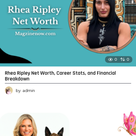
0
0
Rhea Ripley Net Worth, Career Stats, and Financial
Breakdown
by
admin