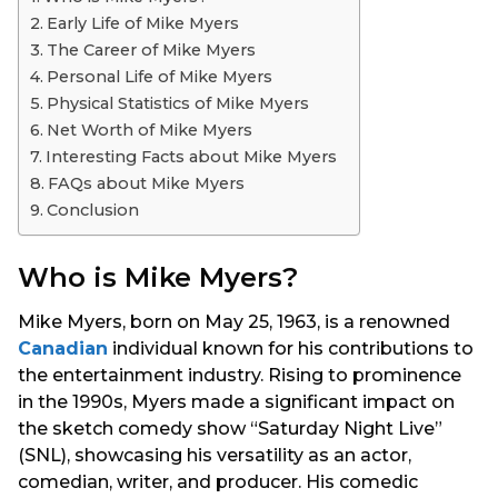
s
Early Life of Mike Myers
a
The Career of Mike Myers
g
Personal Life of Mike Myers
o
Physical Statistics of Mike Myers
Net Worth of Mike Myers
Interesting Facts about Mike Myers
FAQs about Mike Myers
Conclusion
Who is Mike Myers?
Mike Myers, born on May 25, 1963, is a renowned
Canadian
individual known for his contributions to
the entertainment industry. Rising to prominence
in the 1990s, Myers made a significant impact on
the sketch comedy show “Saturday Night Live”
(SNL), showcasing his versatility as an actor,
comedian, writer, and producer. His comedic