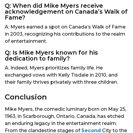
Q: When did Mike Myers receive
acknowledgement on Canada’s Walk of
Fame?
A: Myers earned a spot on Canada’s Walk of Fame
in 2003, recognizing his contributions to the realm
of entertainment.
Q: Is Mike Myers known for his
dedication to family?
A: Indeed, Myers prioritizes family life. He
exchanged vows with Kelly Tisdale in 2010, and
their family thrives privately with three children.
Conclusion
Mike Myers, the comedic luminary born on May 25,
1963, in Scarborough, Ontario, Canada, has etched
an enduring legacy in the entertainment realm.
From the clandestine stages of
Second
City to the