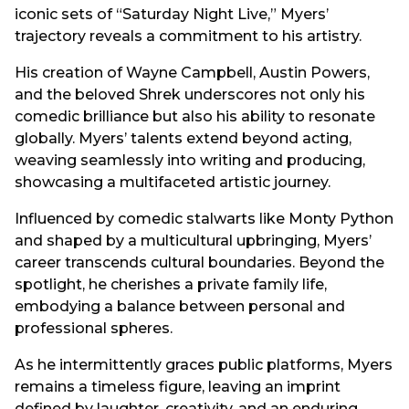
iconic sets of “Saturday Night Live,” Myers’
trajectory reveals a commitment to his artistry.
His creation of Wayne Campbell, Austin Powers,
and the beloved Shrek underscores not only his
comedic brilliance but also his ability to resonate
globally. Myers’ talents extend beyond acting,
weaving seamlessly into writing and producing,
showcasing a multifaceted artistic journey.
Influenced by comedic stalwarts like Monty Python
and shaped by a multicultural upbringing, Myers’
career transcends cultural boundaries. Beyond the
spotlight, he cherishes a private family life,
embodying a balance between personal and
professional spheres.
As he intermittently graces public platforms, Myers
remains a timeless figure, leaving an imprint
defined by laughter, creativity, and an enduring