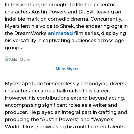
In this venture, he brought to life the eccentric
characters Austin Powers and Dr. Evil, leaving an
indelible mark on comedic cinema. Concurrently,
Myers lent his voice to Shrek, the endearing ogre in
the DreamWorks
animated
film series, displaying
his versatility in captivating audiences across age
groups.
Mike Myers
Myers’ aptitude for seamlessly embodying diverse
characters became a hallmark of his career.
However, his contributions extend beyond acting,
encompassing significant roles as a writer and
producer. He played an integral part in crafting and
producing the “Austin Powers” and “Wayne’s
World” films, showcasing his multifaceted talents.