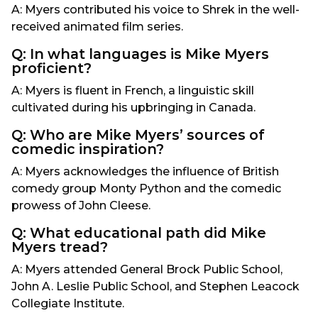
A: Myers contributed his voice to Shrek in the well-
received animated film series.
Q: In what languages is Mike Myers
proficient?
A: Myers is fluent in French, a linguistic skill
cultivated during his upbringing in Canada.
Q: Who are Mike Myers’ sources of
comedic inspiration?
A: Myers acknowledges the influence of British
comedy group Monty Python and the comedic
prowess of John Cleese.
Q: What educational path did Mike
Myers tread?
A: Myers attended General Brock Public School,
John A. Leslie Public School, and Stephen Leacock
Collegiate Institute.