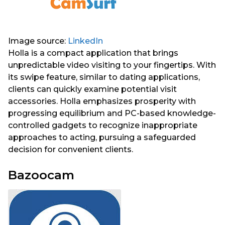
Image source:
LinkedIn
Holla is a compact application that brings
unpredictable video visiting to your fingertips. With
its swipe feature, similar to dating applications,
clients can quickly examine potential visit
accessories. Holla emphasizes prosperity with
progressing equilibrium and PC-based knowledge-
controlled gadgets to recognize inappropriate
approaches to acting, pursuing a safeguarded
decision for convenient clients.
Bazoocam