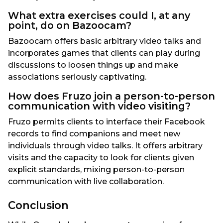
What extra exercises could I, at any
point, do on Bazoocam?
Bazoocam offers basic arbitrary video talks and
incorporates games that clients can play during
discussions to loosen things up and make
associations seriously captivating.
How does Fruzo join a person-to-person
communication with video visiting?
Fruzo permits clients to interface their Facebook
records to find companions and meet new
individuals through video talks. It offers arbitrary
visits and the capacity to look for clients given
explicit standards, mixing person-to-person
communication with live collaboration.
Conclusion