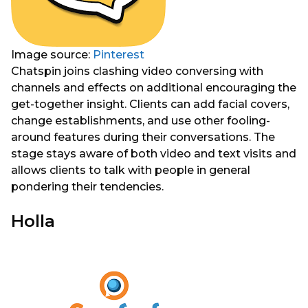
Image source:
Pinterest
Chatspin joins clashing video conversing with
channels and effects on additional encouraging the
get-together insight. Clients can add facial covers,
change establishments, and use other fooling-
around features during their conversations. The
stage stays aware of both video and text visits and
allows clients to talk with people in general
pondering their tendencies.
Holla