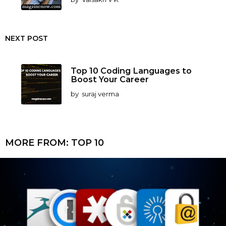
NEXT POST
Top 10 Coding Languages to
Boost Your Career
by
suraj verma
MORE FROM:
TOP 10