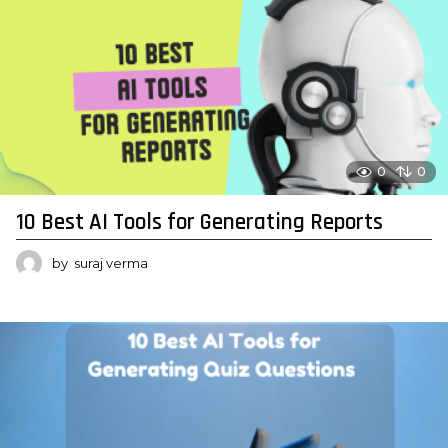
0
0
10 Best AI Tools for Generating Reports
by
suraj verma