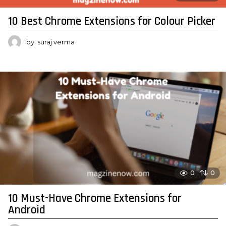
10 Best Chrome Extensions for Colour Picker
by
suraj verma
0
0
10 Must-Have Chrome Extensions for
Android