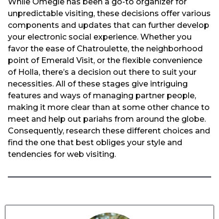
While Omegle has been a go-to organizer for
unpredictable visiting, these decisions offer various
components and updates that can further develop
your electronic social experience. Whether you
favor the ease of Chatroulette, the neighborhood
point of Emerald Visit, or the flexible convenience
of Holla, there’s a decision out there to suit your
necessities. All of these stages give intriguing
features and ways of managing partner people,
making it more clear than at some other chance to
meet and help out pariahs from around the globe.
Consequently, research these different choices and
find the one that best obliges your style and
tendencies for web visiting.