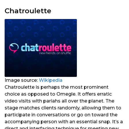
Chatroulette
Image source:
Wikipedia
Chatroulette is perhaps the most prominent
choice as opposed to Omegle. It offers erratic
video visits with pariahs all over the planet. The
stage matches clients randomly, allowing them to
participate in conversations or go on toward the
accompanying person with an essential snap. It’s a
direct and interfacing technique for meeting new