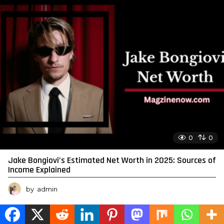
0
0
Jake Bongiovi’s Estimated Net Worth in 2025: Sources of
Income Explained
by
admin