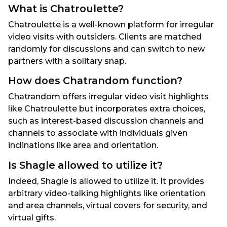
What is Chatroulette?
Chatroulette is a well-known platform for irregular
video visits with outsiders. Clients are matched
randomly for discussions and can switch to new
partners with a solitary snap.
How does Chatrandom function?
Chatrandom offers irregular video visit highlights
like Chatroulette but incorporates extra choices,
such as interest-based discussion channels and
channels to associate with individuals given
inclinations like area and orientation.
Is Shagle allowed to utilize it?
Indeed, Shagle is allowed to utilize it. It provides
arbitrary video-talking highlights like orientation
and area channels, virtual covers for security, and
virtual gifts.