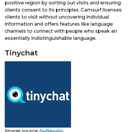
positive region by sorting out visits and ensuring
clients consent to its principles. Camsurf licenses
clients to visit without uncovering individual
information and offers features like language
channels to connect with people who speak an
essentially indistinguishable language.
Tinychat
Image source:
Softpedia