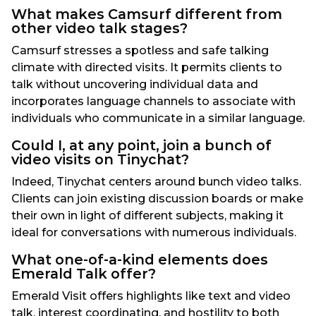
What makes Camsurf different from
other video talk stages?
Camsurf stresses a spotless and safe talking
climate with directed visits. It permits clients to
talk without uncovering individual data and
incorporates language channels to associate with
individuals who communicate in a similar language.
Could I, at any point, join a bunch of
video visits on Tinychat?
Indeed, Tinychat centers around bunch video talks.
Clients can join existing discussion boards or make
their own in light of different subjects, making it
ideal for conversations with numerous individuals.
What one-of-a-kind elements does
Emerald Talk offer?
Emerald Visit offers highlights like text and video
talk, interest coordinating, and hostility to both