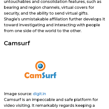
untouchables and consolidation features, such as
bearing and region channels, virtual covers for
security, and the ability to send virtual gifts.
Shagle’s unmistakable affiliation further develops it
toward investigating and interacting with people
from one side of the world to the other.
Camsurf
Image source:
digit.in
Camsurf is an impeccable and safe platform for
video visiting. It remarkably regards keeping a