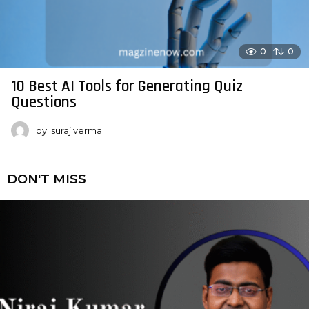
0
0
10 Best AI Tools for Generating Quiz
Questions
by
suraj verma
DON'T MISS