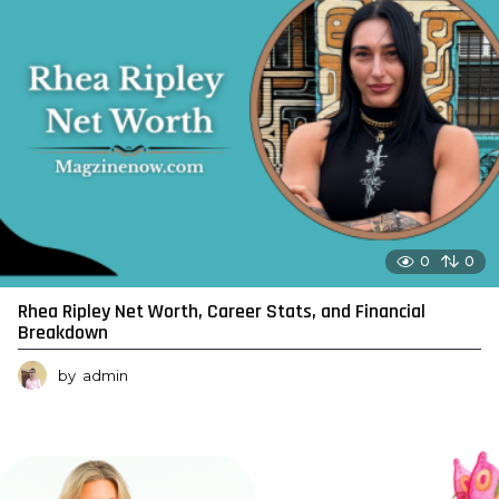
0
0
Rhea Ripley Net Worth, Career Stats, and Financial
Breakdown
by
admin