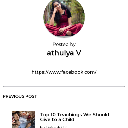
Posted by
athulya V
https://www.facebook.com/
PREVIOUS POST
Top 10 Teachings We Should
Give to a Child
by
Vaisakh V K