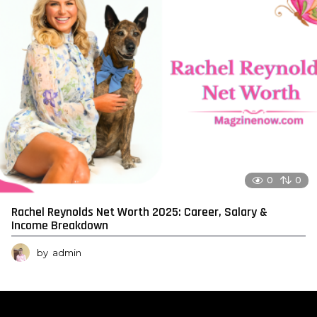
0
0
Rachel Reynolds Net Worth 2025: Career, Salary &
Income Breakdown
by
admin