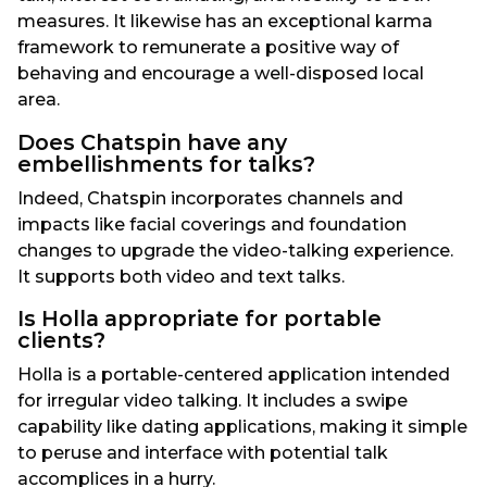
measures. It likewise has an exceptional karma
framework to remunerate a positive way of
behaving and encourage a well-disposed local
area.
Does Chatspin have any
embellishments for talks?
Indeed, Chatspin incorporates channels and
impacts like facial coverings and foundation
changes to upgrade the video-talking experience.
It supports both video and text talks.
Is Holla appropriate for portable
clients?
Holla is a portable-centered application intended
for irregular video talking. It includes a swipe
capability like dating applications, making it simple
to peruse and interface with potential talk
accomplices in a hurry.