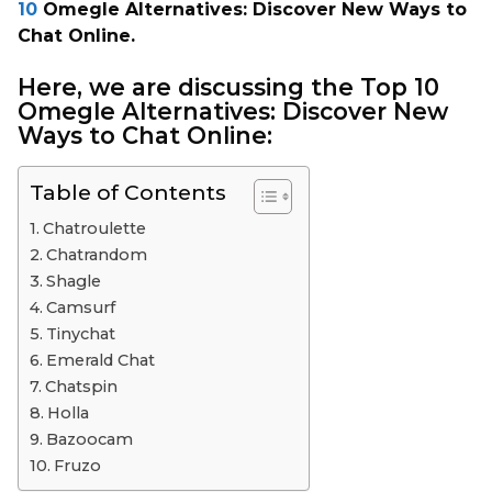
10
Omegle Alternatives: Discover New Ways to
Chat Online.
Here, we are discussing the
Top 10
Omegle Alternatives: Discover New
Ways to Chat Online:
Table of Contents
Chatroulette
Chatrandom
Shagle
Camsurf
Tinychat
Emerald Chat
Chatspin
Holla
Bazoocam
Fruzo