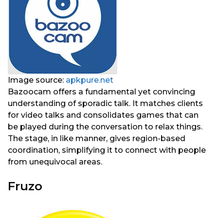
Image source:
apkpure.net
Bazoocam offers a fundamental yet convincing
understanding of sporadic talk. It matches clients
for video talks and consolidates games that can
be played during the conversation to relax things.
The stage, in like manner, gives region-based
coordination, simplifying it to connect with people
from unequivocal areas.
Fruzo