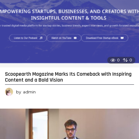
0
0
Scoopearth Magazine Marks Its Comeback with Inspiring
Content and a Bold Vision
by
admin