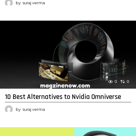
by
suraj verma
0
0
10 Best Alternatives to Nvidia Omniverse
by
suraj verma