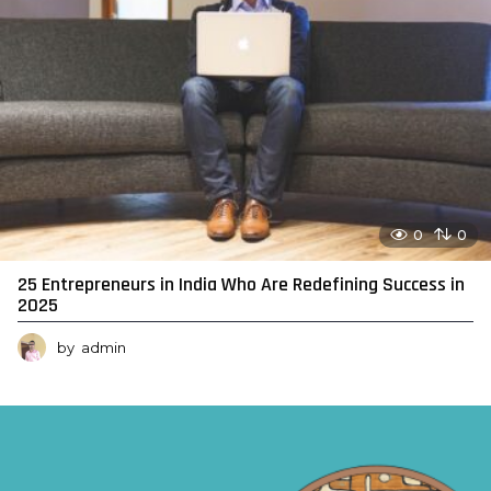
0
0
25 Entrepreneurs in India Who Are Redefining Success in
2025
by
admin