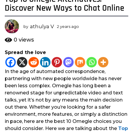
y
Discover New Ways to Chat Online
e
a
athulya V
r
by
2 years ago
2
y
s
e
0
views
a
a
g
r
Spread the love
s
o
a
2
g
y
In the age of automated correspondence,
o
e
partnering with new people worldwide has never
a
been less complex. Omegle has long been a
r
renowned stage for unpredictable video and text
s
talks, yet it’s not by any means the main decision
a
out there. Whether you’re looking for a safer
g
environment, more features, or simply a distinction
o
in pace, here are the best 10 Omegle choices you
should consider. Here we are talking about
the
Top