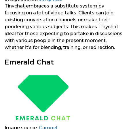
Tinychat embraces a substitute system by
focusing on a lot of video talks. Clients can join
existing conversation channels or make their
pondering various subjects. This makes Tinychat
ideal for those expecting to partake in discussions
with various people in the present moment,
whether it’s for blending, training, or redirection.
Emerald Chat
Image source:
Camgel