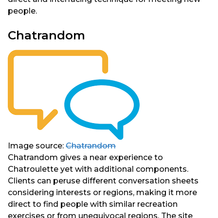
people.
Chatrandom
Image source:
Chatrandom
Chatrandom gives a near experience to
Chatroulette yet with additional components.
Clients can peruse different conversation sheets
considering interests or regions, making it more
direct to find people with similar recreation
exercises or from unequivocal regions. The site