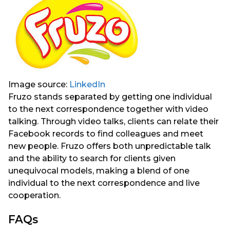
Image source:
LinkedIn
Fruzo stands separated by getting one individual
to the next correspondence together with video
talking. Through video talks, clients can relate their
Facebook records to find colleagues and meet
new people. Fruzo offers both unpredictable talk
and the ability to search for clients given
unequivocal models, making a blend of one
individual to the next correspondence and live
cooperation.
FAQs