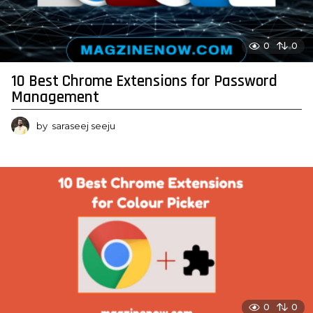
0
0
10 Best Chrome Extensions for Password
Management
by
saraseej seeju
0
0