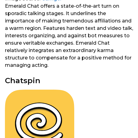
Emerald Chat offers a state-of-the-art turn on
sporadic talking stages. It underlines the
importance of making tremendous affiliations and
a warm region. Features harden text and video talk,
interests organizing, and against bot measures to
ensure veritable exchanges. Emerald Chat
relatively integrates an extraordinary karma
structure to compensate for a positive method for
managing acting.
Chatspin