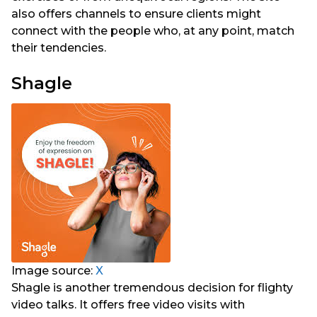
also offers channels to ensure clients might
connect with the people who, at any point, match
their tendencies.
Shagle
Image source:
X
Shagle is another tremendous decision for flighty
video talks. It offers free video visits with