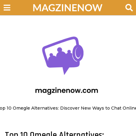
op 10 Omegle Alternatives: Discover New Ways to Chat Onlin
Top 10 Omegle Alternatives:
2