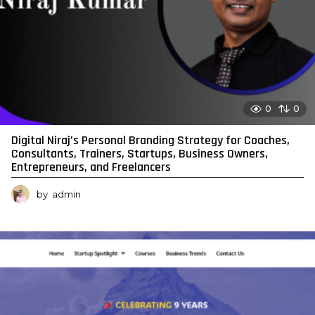
0
0
Digital Niraj’s Personal Branding Strategy for Coaches,
Consultants, Trainers, Startups, Business Owners,
Entrepreneurs, and Freelancers
by
admin