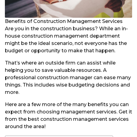
Benefits of Construction Management Services
Are you in the construction business? While an in-
house construction management department
might be the ideal scenario, not everyone has the
budget or opportunity to make that happen.
That’s where an outside firm can assist while
helping you to save valuable resources. A
professional construction manager can ease many
things. This includes wise budgeting decisions and
more.
Here are a few more of the many benefits you can
expect from choosing management services. Get it
from the best construction management services
around the area!