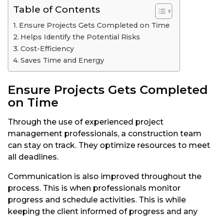
Table of Contents
Ensure Projects Gets Completed on Time
Helps Identify the Potential Risks
Cost-Efficiency
Saves Time and Energy
Ensure Projects Gets Completed
on Time
Through the use of experienced project
management professionals, a construction team
can stay on track. They optimize resources to meet
all deadlines.
Communication is also improved throughout the
process. This is when professionals monitor
progress and schedule activities. This is while
keeping the client informed of progress and any