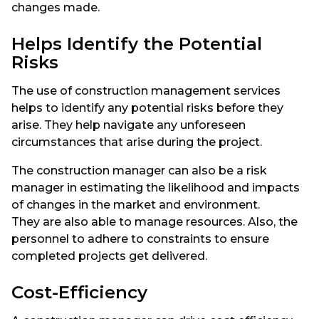
changes made.
Helps Identify the Potential
Risks
The use of construction management services
helps to identify any potential risks before they
arise. They help navigate any unforeseen
circumstances that arise during the project.
The construction manager can also be a risk
manager in estimating the likelihood and impacts
of changes in the market and environment.
They are also able to manage resources. Also, the
personnel to adhere to constraints to ensure
completed projects get delivered.
Cost-Efficiency