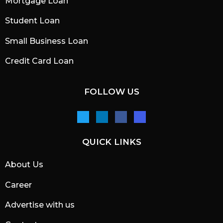
Mortgage Loan
Student Loan
Small Business Loan
Credit Card Loan
FOLLOW US
QUICK LINKS
About Us
Career
Advertise with us