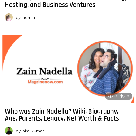
Hosting, and Business Ventures
by
admin
0
0
Who was Zain Nadella? Wiki, Biography,
Age, Parents, Legacy, Net Worth & Facts
by
niraj kumar