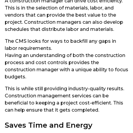
A construction manager can drive cost efficiency.
This is in the selection of materials, labor, and
vendors that can provide the best value to the
project. Construction managers can also develop
schedules that distribute labor and materials.
The CMS looks for ways to backfill any gaps in
labor requirements.
Having an understanding of both the construction
process and cost controls provides the
construction manager with a unique ability to focus
budgets.
This is while still providing industry-quality results.
Construction management services can be
beneficial to keeping a project cost-efficient. This
can help ensure that it gets completed.
Saves Time and Energy