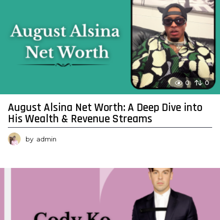
0
0
August Alsina Net Worth: A Deep Dive into
His Wealth & Revenue Streams
by
admin