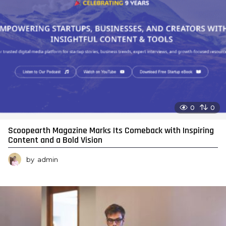
0
0
Scoopearth Magazine Marks Its Comeback with Inspiring
Content and a Bold Vision
by
admin