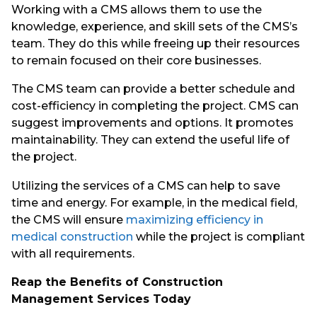
Working with a CMS allows them to use the
knowledge, experience, and skill sets of the CMS’s
team. They do this while freeing up their resources
to remain focused on their core businesses.
The CMS team can provide a better schedule and
cost-efficiency in completing the project. CMS can
suggest improvements and options. It promotes
maintainability. They can extend the useful life of
the project.
Utilizing the services of a CMS can help to save
time and energy. For example, in the medical field,
the CMS will ensure
maximizing efficiency in
medical construction
while the project is compliant
with all requirements.
Reap the Benefits of Construction
Management Services Today