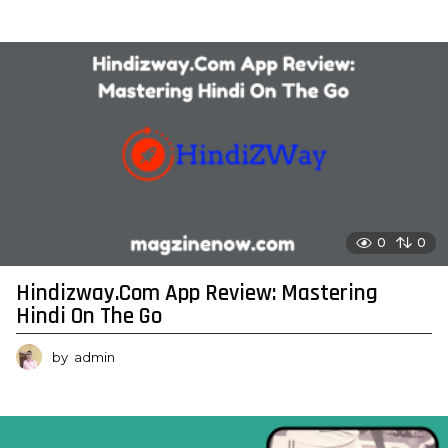
0
0
Hindizway.Com App Review: Mastering
Hindi On The Go
by
admin