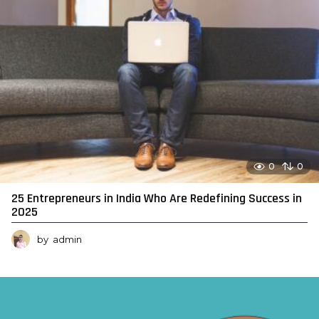
0
0
25 Entrepreneurs in India Who Are Redefining Success in
2025
by
admin