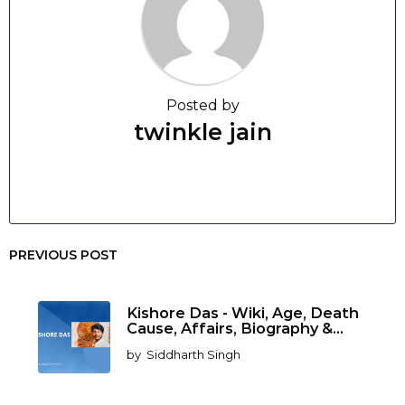
Posted by
twinkle jain
PREVIOUS POST
Kishore Das - Wiki, Age, Death
Cause, Affairs, Biography &...
by
Siddharth Singh