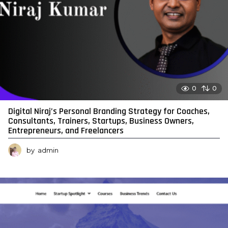
0
0
Digital Niraj’s Personal Branding Strategy for Coaches,
Consultants, Trainers, Startups, Business Owners,
Entrepreneurs, and Freelancers
by
admin