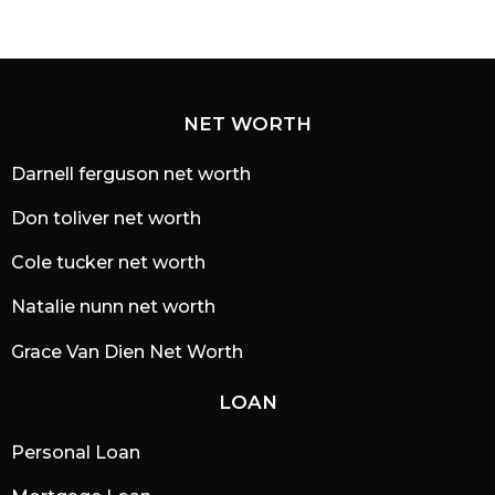
NET WORTH
Darnell ferguson net worth
Don toliver net worth
Cole tucker net worth
Natalie nunn net worth
Grace Van Dien Net Worth
LOAN
Personal Loan