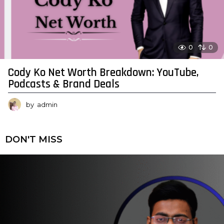
0
0
Cody Ko Net Worth Breakdown: YouTube,
Podcasts & Brand Deals
by
admin
DON'T MISS