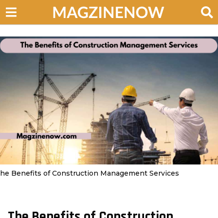
he Benefits of Construction Management Services
The Benefits of Construction
3