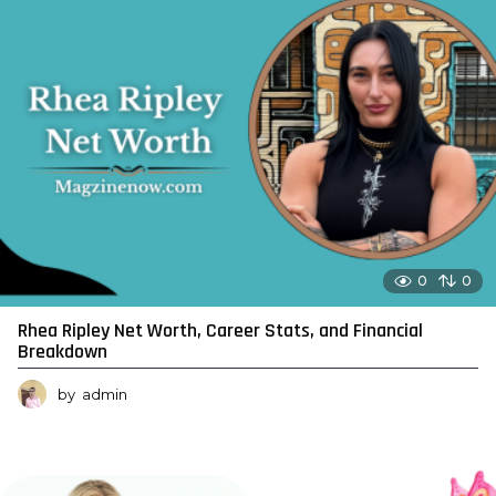
0
0
Rhea Ripley Net Worth, Career Stats, and Financial
Breakdown
by
admin