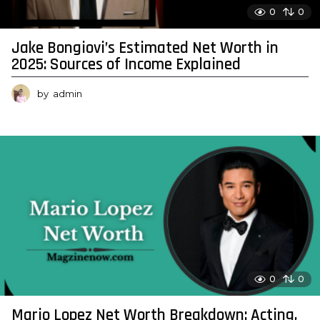
0
0
Jake Bongiovi’s Estimated Net Worth in
2025: Sources of Income Explained
by
admin
0
0
Mario Lopez Net Worth Breakdown: Acting,