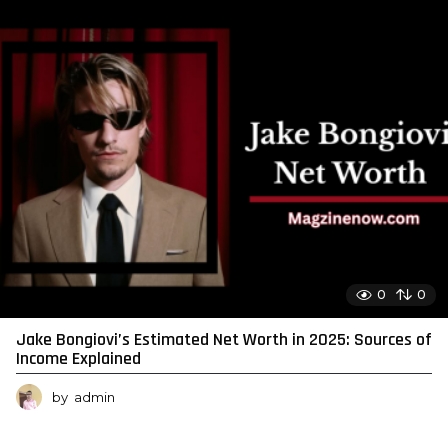
0
0
Jake Bongiovi’s Estimated Net Worth in 2025: Sources of
Income Explained
by
admin