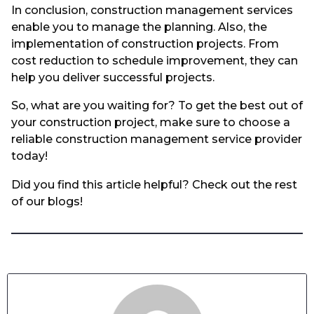
In conclusion, construction management services
enable you to manage the planning. Also, the
implementation of construction projects. From
cost reduction to schedule improvement, they can
help you deliver successful projects.
So, what are you waiting for? To get the best out of
your construction project, make sure to choose a
reliable construction management service provider
today!
Did you find this article helpful? Check out the rest
of our blogs!