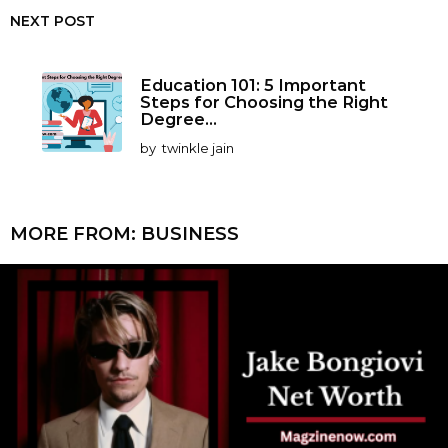
NEXT POST
Education 101: 5 Important
Steps for Choosing the Right
Degree...
by
twinkle jain
MORE FROM:
BUSINESS