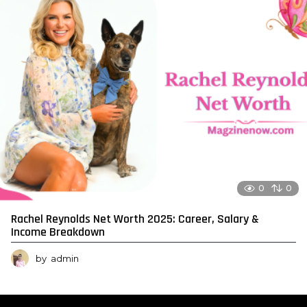
0
0
Rachel Reynolds Net Worth 2025: Career, Salary &
Income Breakdown
by
admin