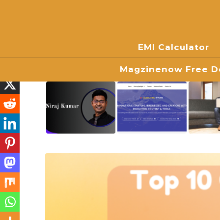
EMI Calculator
Magzinenow Free Do