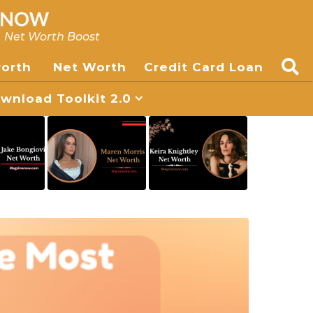
, Net Worth Boost
worth
Net Worth
Credit Card Loan
nload Toolkit 2.0