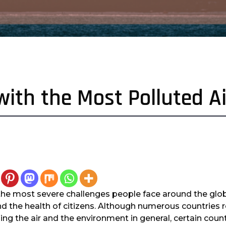
with the Most Polluted Ai
 the most severe challenges people face around the glo
d the health of citizens. Although numerous countrie
ing the air and the environment in general, certain count