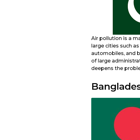
Air pollution is a m
large cities such a
automobiles, and b
of large administra
deepens the problem
Banglade