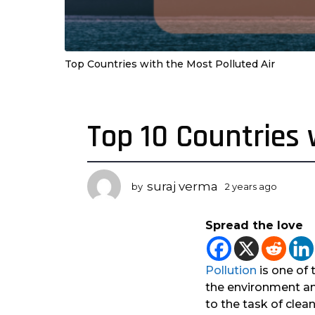
Top Countries with the Most Polluted Air
Top 10 Countries 
2
y
e
a
suraj verma
by
2 years ago
2
r
y
s
e
Spread the love
a
a
r
g
s
o
a
Pollution
is one of
2
g
the environment an
o
y
to the task of clean
e