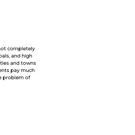
 not completely
oals, and high
ities and towns
ments pay much
he problem of