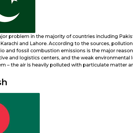
ajor problem in the majority of countries including Pakist
s Karachi and Lahore. According to the sources, pollution
io and fossil combustion emissions is the major reason.
tive and logistics centers, and the weak environmental l
 – the air is heavily polluted with particulate matter a
sh