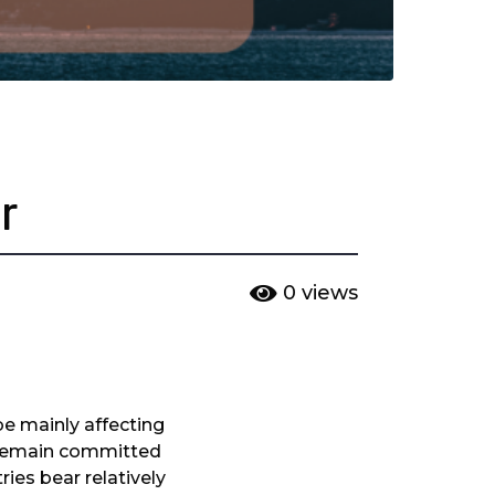
r
0
views
be mainly affecting
s remain committed
ries bear relatively