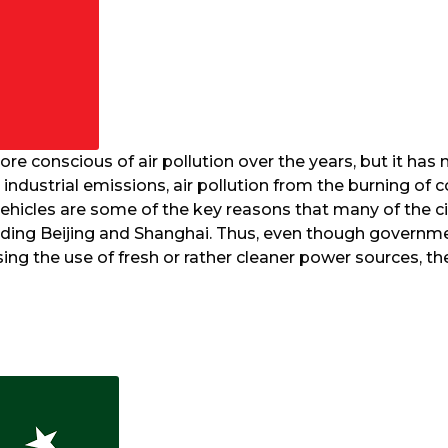
e conscious of air pollution over the years, but it has
industrial emissions, air pollution from the burning of c
vehicles are some of the key reasons that many of the c
ncluding Beijing and Shanghai. Thus, even though govern
sing the use of fresh or rather cleaner power sources, t