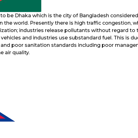
 to be Dhaka which is the city of Bangladesh considered
 in the world. Presently there is high traffic congestion, w
zation; industries release pollutants without regard to 
ehicles and industries use substandard fuel. This is du
, and poor sanitation standards including poor manag
 air quality.