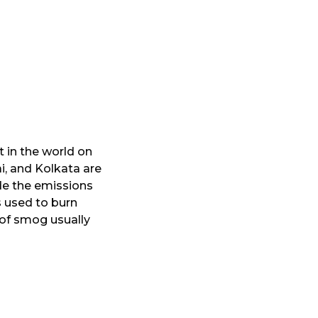
 in the world on
i, and Kolkata are
de the emissions
s used to burn
r of smog usually