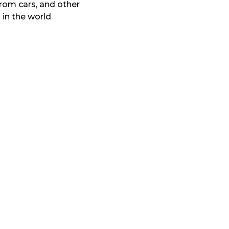
from cars, and other
 in the world