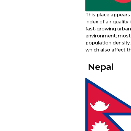
This place appears
index of air quality
fast-growing urbani
environment; most v
population density
which also affect the
Nepal