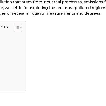
pollution that stem from industrial processes, emissions 
re, we settle for exploring the ten most polluted regions
ges of several air quality measurements and degrees.
ents