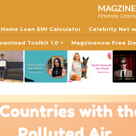
Finance, Loans
Home Loan EMI Calculator
Celebrity Net 
wnload Toolkit 1.0
Magzinenow Free Dow