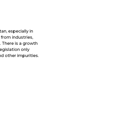
an, especially in
 from industries,
 There is a growth
egislation only
nd other impurities.