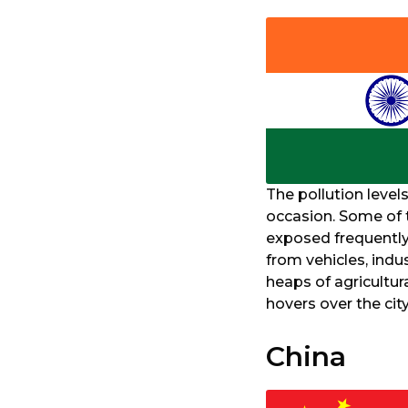
The pollution level
occasion. Some of t
exposed frequently
from vehicles, indu
heaps of agricultura
hovers over the cit
China