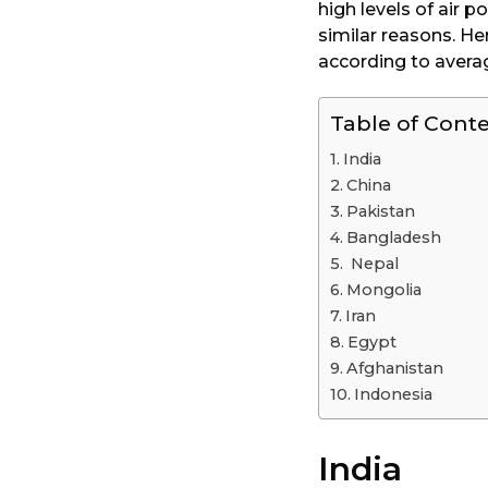
high levels of air 
a
similar reasons. He
r
according to avera
s
a
Table of Cont
g
o
India
China
Pakistan
Bangladesh
Nepal
Mongolia
Iran
Egypt
Afghanistan
Indonesia
India