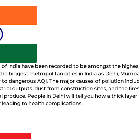
s of India have been recorded to be amongst the highest
he biggest metropolitan cities in India as Delhi, Mumba
 to dangerous AQI. The major causes of pollution inclu
strial outputs, dust from construction sites, and the fire
l produce. People in Delhi will tell you how a thick laye
y leading to health complications.