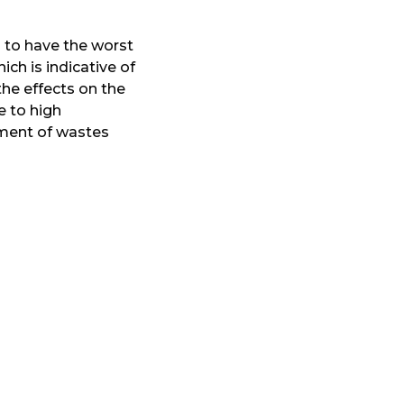
 to have the worst
hich is indicative of
the effects on the
e to high
ement of wastes