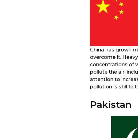
China has grown mor
overcome it. Heavy 
concentrations of 
pollute the air, i
attention to increa
pollution is still felt.
Pakistan