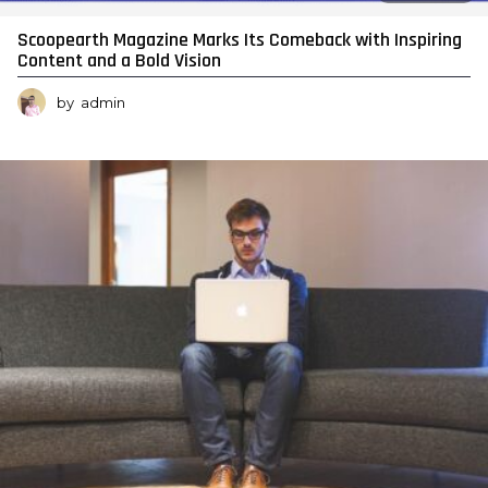
Scoopearth Magazine Marks Its Comeback with Inspiring
Content and a Bold Vision
by
admin