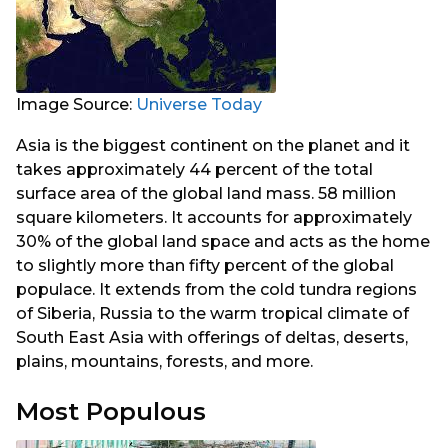
Image Source:
Universe Today
Asia is the biggest continent on the planet and it
takes approximately 44 percent of the total
surface area of the global land mass. 58 million
square kilometers. It accounts for approximately
30% of the global land space and acts as the home
to slightly more than fifty percent of the global
populace. It extends from the cold tundra regions
of Siberia, Russia to the warm tropical climate of
South East Asia with offerings of deltas, deserts,
plains, mountains, forests, and more.
Most Populous