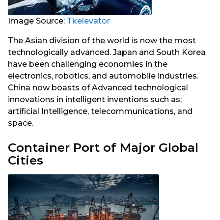
Image Source:
Tkelevator
The Asian division of the world is now the most
technologically advanced. Japan and South Korea
have been challenging economies in the
electronics, robotics, and automobile industries.
China now boasts of Advanced technological
innovations in intelligent inventions such as;
artificial Intelligence, telecommunications, and
space.
Container Port of Major Global
Cities