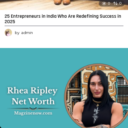
0
0
25 Entrepreneurs in India Who Are Redefining Success in
2025
by
admin