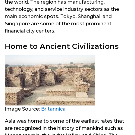
the world. The region has manufacturing,
technology, and service industry sectors as the
main economic spots. Tokyo, Shanghai, and
Singapore are some of the most prominent
financial city centers.
Home to Ancient Civilizations
Image Source:
Britannica
Asia was home to some of the earliest rates that
are recognized in the history of mankind such as