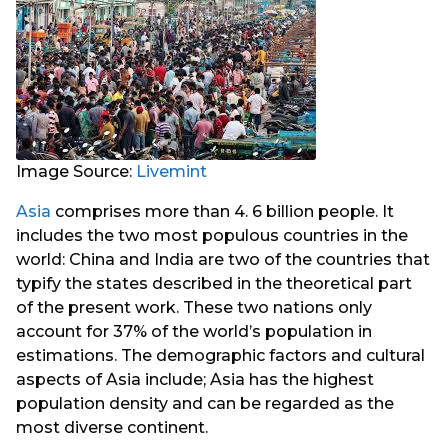
Image Source:
Livemint
Asia
comprises more than 4. 6 billion people. It
includes the two most populous countries in the
world: China and India are two of the countries that
typify the states described in the theoretical part
of the present work. These two nations only
account for 37% of the world’s population in
estimations. The demographic factors and cultural
aspects of Asia include; Asia has the highest
population density and can be regarded as the
most diverse continent.