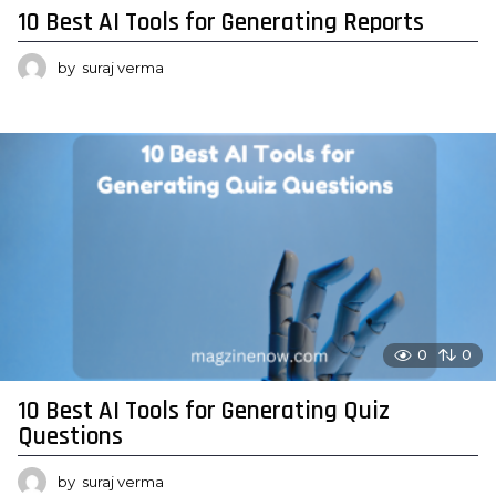
10 Best AI Tools for Generating Reports
by
suraj verma
0
0
10 Best AI Tools for Generating Quiz
Questions
by
suraj verma