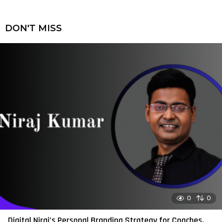
DON'T MISS
0
0
Digital Niraj’s Personal Branding Strategy for Coaches,