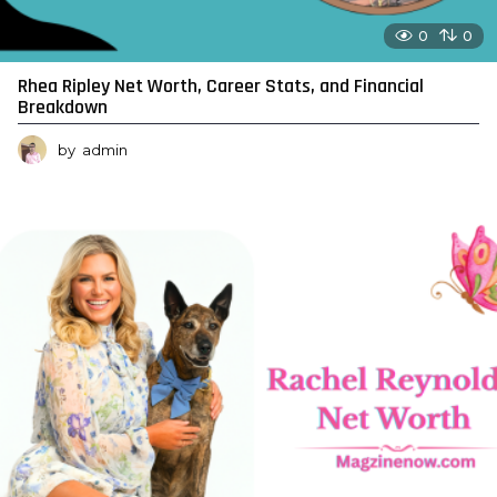
0
0
Rhea Ripley Net Worth, Career Stats, and Financial
Breakdown
by
admin