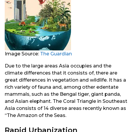
Image Source:
The Guardian
Due to the large areas Asia occupies and the
climate differences that it consists of, there are
great differences in vegetation and wildlife. It has a
rich variety of fauna and, among other edentate
mammals, such as the Bengal tiger, giant panda,
and Asian elephant. The Coral Triangle in Southeast
Asia consists of 14 diverse areas recently known as
“The Amazon of the Seas.
Rapid Urbanization