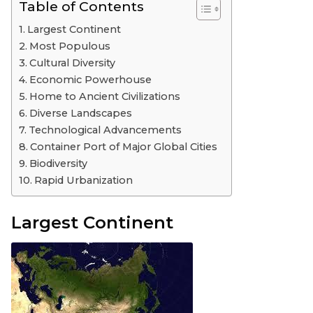
Table of Contents
Largest Continent
Most Populous
Cultural Diversity
Economic Powerhouse
Home to Ancient Civilizations
Diverse Landscapes
Technological Advancements
Container Port of Major Global Cities
Biodiversity
Rapid Urbanization
Largest Continent