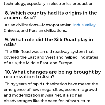
technology, especially in electronics production.
8. Which country had its origins in the
ancient Asia?
Asian civilizations—Mesopotamian,
Indus Valley
,
Chinese, and Persian civilizations.
9. What role did the Silk Road play in
Asia?
The Silk Road was an old roadway system that
covered the East and West and helped link states
of Asia, the Middle East, and Europe.
10. What changes are being brought by
urbanization to Asia?
Thirty years of rapid urbanization have meant the
emergence of new mega-cities, economic growth,
and modernization in Asia. Yet, it also has
disadvantages like the need for infrastructure