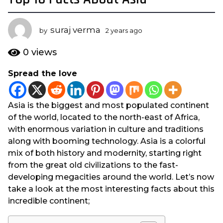
y
e
suraj verma
by
2 years ago
2
a
y
r
e
0
views
s
a
r
a
Spread the love
s
g
a
o
g
2
Asia is the biggest and most populated continent
o
y
of the world, located to the north-east of Africa,
e
with enormous variation in culture and traditions
a
along with booming technology. Asia is a colorful
r
mix of both history and modernity, starting right
s
from the great old civilizations to the fast-
a
developing megacities around the world. Let’s now
g
take a look at the most interesting facts about this
o
incredible continent;