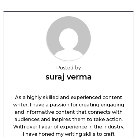
Posted by
suraj verma
As a highly skilled and experienced content
writer, I have a passion for creating engaging
and informative content that connects with
audiences and inspires them to take action.
With over 1 year of experience in the industry,
I have honed my writing skills to craft