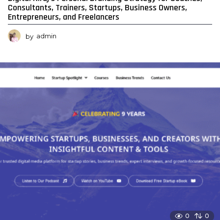
Consultants, Trainers, Startups, Business Owners,
Entrepreneurs, and Freelancers
by
admin
0
0