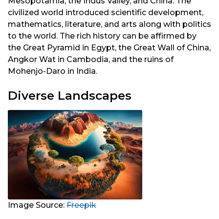
Mesopotamia, the Indus Valley, and China. The
civilized world introduced scientific development,
mathematics, literature, and arts along with politics
to the world. The rich history can be affirmed by
the Great Pyramid in Egypt, the Great Wall of China,
Angkor Wat in Cambodia, and the ruins of
Mohenjo-Daro in India.
Diverse Landscapes
Image Source:
Freepik