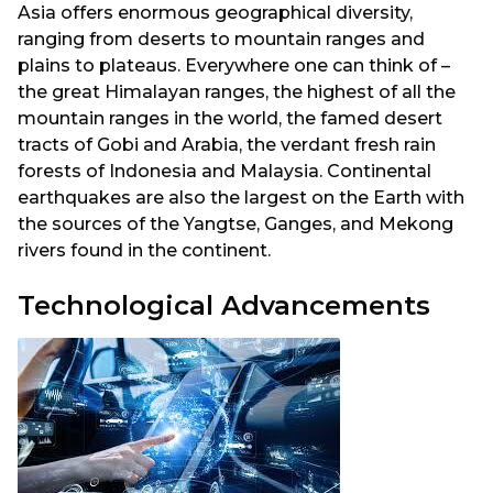
Asia offers enormous geographical diversity,
ranging from deserts to mountain ranges and
plains to plateaus. Everywhere one can think of –
the great Himalayan ranges, the highest of all the
mountain ranges in the world, the famed desert
tracts of Gobi and Arabia, the verdant fresh rain
forests of Indonesia and Malaysia. Continental
earthquakes are also the largest on the Earth with
the sources of the Yangtse, Ganges, and Mekong
rivers found in the continent.
Technological Advancements