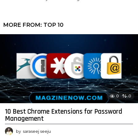
MORE FROM:
TOP 10
0
0
10 Best Chrome Extensions for Password
Management
by
saraseej seeju