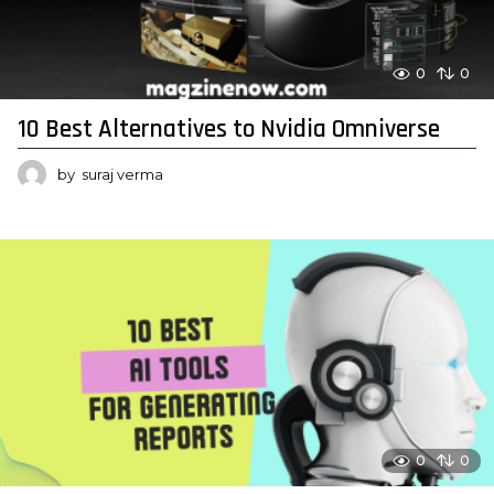
0
0
10 Best Alternatives to Nvidia Omniverse
by
suraj verma
0
0