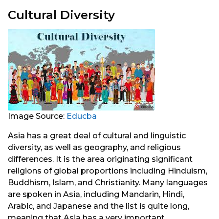
Cultural Diversity
Image Source:
Educba
Asia has a great deal of cultural and linguistic
diversity, as well as geography, and religious
differences. It is the area originating significant
religions of global proportions including Hinduism,
Buddhism, Islam, and Christianity. Many languages
are spoken in Asia, including Mandarin, Hindi,
Arabic, and Japanese and the list is quite long,
meaning that Asia has a very important