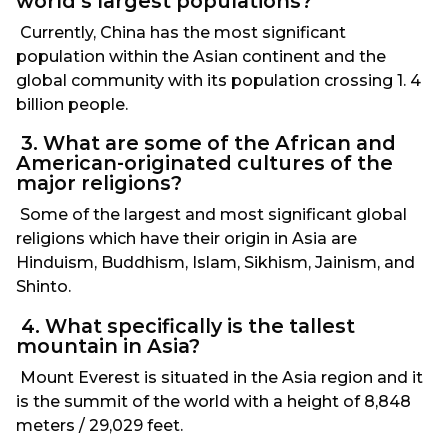
world’s largest populations?
Currently, China has the most significant
population within the Asian continent and the
global community with its population crossing 1. 4
billion people.
3. What are some of the African and
American-originated cultures of the
major religions?
Some of the largest and most significant global
religions which have their origin in Asia are
Hinduism, Buddhism, Islam, Sikhism, Jainism, and
Shinto.
4. What specifically is the tallest
mountain in Asia?
Mount Everest is situated in the Asia region and it
is the summit of the world with a height of 8,848
meters / 29,029 feet.