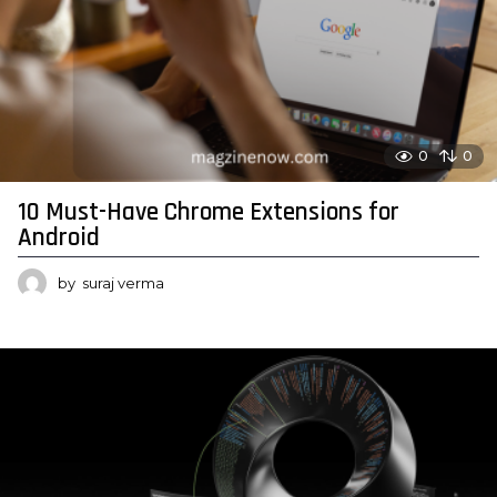
0
0
10 Must-Have Chrome Extensions for
Android
by
suraj verma