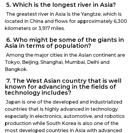
5. Which is the longest river in Asia?
The greatest river in Asia is the Yangtze, which is
located in China and flows for approximately 6,300
kilometers or 3,917 miles.
6. Who might be some of the giants in
Asia in terms of population?
Among the major cities in the Asian continent are
Tokyo, Beijing, Shanghai, Mumbai, Delhi and
Bangkok.
7. The West Asian country that is well
known for advancing in the fields of
technology includes?
Japan is one of the developed and industrialized
countries that is highly advanced in technology
especially in electronics, automotive, and robotics
production while South Korea is also one of the
most developed countries in Asia with advanced