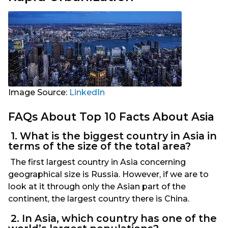
Image Source:
LinkedIn
FAQs About Top 10 Facts About Asia
1. What is the biggest country in Asia in
terms of the size of the total area?
The first largest country in Asia concerning
geographical size is Russia. However, if we are to
look at it through only the Asian part of the
continent, the largest country there is China.
2. In Asia, which country has one of the