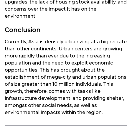
upgrades, the lack of housing stock availability, and
concerns over the impact it has on the
environment.
Conclusion
Currently, Asia is densely urbanizing at a higher rate
than other continents. Urban centers are growing
more rapidly than ever due to the increasing
population and the need to exploit economic
opportunities. This has brought about the
establishment of mega-city and urban populations
of size greater than 10 million individuals. This
growth, therefore, comes with tasks like
infrastructure development, and providing shelter,
amongst other social needs, as well as
environmental impacts within the region.