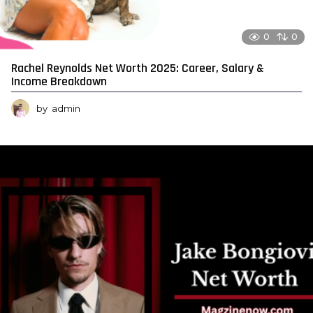
0
0
Rachel Reynolds Net Worth 2025: Career, Salary &
Income Breakdown
by
admin