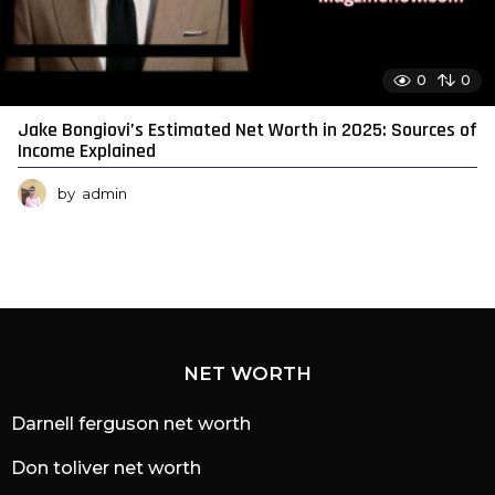
0
0
Jake Bongiovi’s Estimated Net Worth in 2025: Sources of
Income Explained
by
admin
NET WORTH
Darnell ferguson net worth
Don toliver net worth