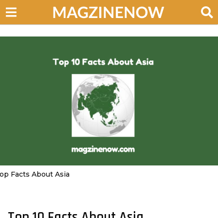
op Facts About Asia
Top 10 Facts About Asia
2