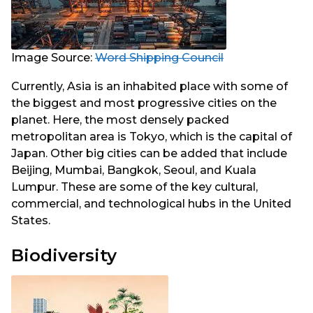
Image Source:
Word Shipping Council
Currently, Asia is an inhabited place with some of
the biggest and most progressive cities on the
planet. Here, the most densely packed
metropolitan area is Tokyo, which is the capital of
Japan. Other big cities can be added that include
Beijing, Mumbai, Bangkok, Seoul, and Kuala
Lumpur. These are some of the key cultural,
commercial, and technological hubs in the United
States.
Biodiversity