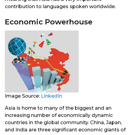
contribution to languages spoken worldwide.
Economic Powerhouse
Image Source:
LinkedIn
Asia is home to many of the biggest and an
increasing number of economically dynamic
countries in the global community. China, Japan,
and India are three significant economic giants of