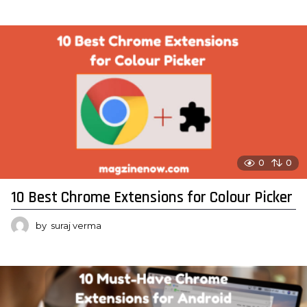
0
0
10 Best Chrome Extensions for Colour Picker
by
suraj verma