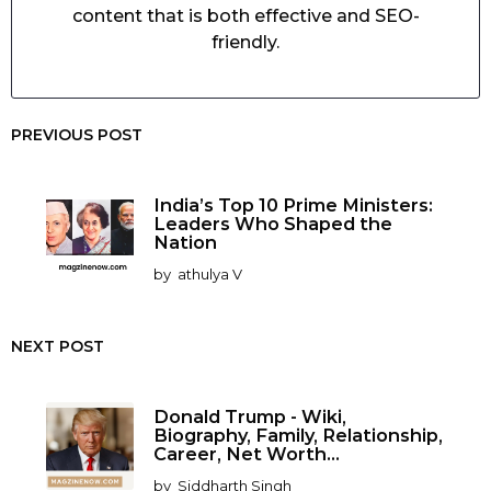
content that is both effective and SEO-
friendly.
PREVIOUS POST
India’s Top 10 Prime Ministers:
Leaders Who Shaped the
Nation
by
athulya V
NEXT POST
Donald Trump - Wiki,
Biography, Family, Relationship,
Career, Net Worth...
by
Siddharth Singh