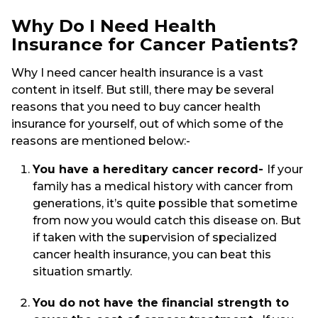
Why Do I Need Health
Insurance for Cancer Patients?
Why I need cancer health insurance is a vast
content in itself. But still, there may be several
reasons that you need to buy cancer health
insurance for yourself, out of which some of the
reasons are mentioned below:-
You have a hereditary cancer record-
If your
family has a medical history with cancer from
generations, it’s quite possible that sometime
from now you would catch this disease on. But
if taken with the supervision of specialized
cancer health insurance, you can beat this
situation smartly.
You do not have the financial strength to