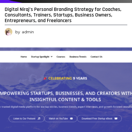
Digital Niraj’s Personal Branding Strategy for Coaches,
Consultants, Trainers, Startups, Business Owners,
Entrepreneurs, and Freelancers
by
admin