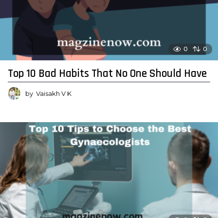
0
0
Top 10 Bad Habits That No One Should Have
by
Vaisakh V K