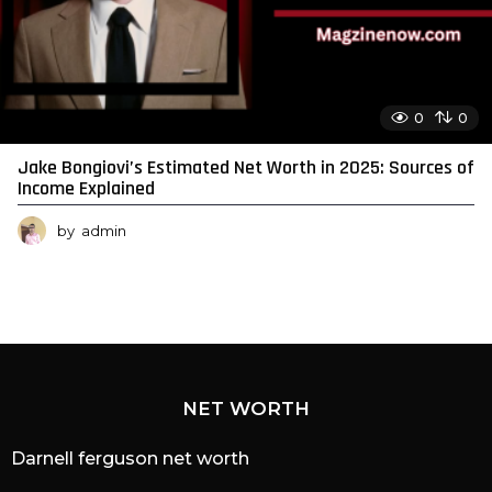
0
0
Jake Bongiovi’s Estimated Net Worth in 2025: Sources of
Income Explained
by
admin
NET WORTH
Darnell ferguson net worth