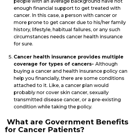
people with an average background have not
enough financial support to get treated with
cancer. In this case, a person with cancer or
more prone to get cancer due to his/her family
history, lifestyle, habitual failures, or any such
circumstances needs cancer health insurance
for sure.
Cancer health insurance provides multiple
coverage for types of cancers-
Although
buying a cancer and health insurance policy can
help you financially, there are some conditions
attached to it. Like, a cancer plan would
probably nor cover skin cancer, sexually
transmitted disease cancer, or a pre-existing
condition while taking the policy.
What are Government Benefits
for Cancer Patients?