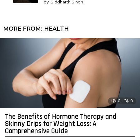
by
Siddharth Singh
MORE FROM:
HEALTH
0
0
The Benefits of Hormone Therapy and
Skinny Drips for Weight Loss: A
Comprehensive Guide