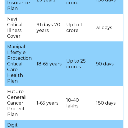
Insurance
crore
Plan
Navi
Critical
91 days-70
Up to 1
31 days
Illness
years
crore
Cover
Manipal
Lifestyle
Protection
Up to 25
Critical
18-65 years
90 days
crores
Care
Health
Plan
Future
Generali
10-40
Cancer
1-65 years
180 days
lakhs
Protect
Plan
Digit