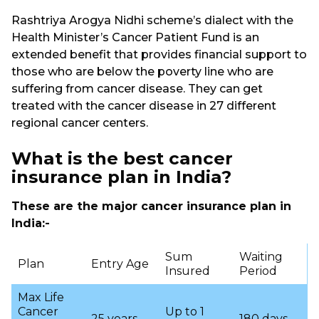
Rashtriya Arogya Nidhi scheme’s dialect with the
Health Minister’s Cancer Patient Fund is an
extended benefit that provides financial support to
those who are below the poverty line who are
suffering from cancer disease. They can get
treated with the cancer disease in 27 different
regional cancer centers.
What is the best
cancer
insurance plan in India?
These are the major cancer insurance plan in
India:-
Sum
Waiting
Plan
Entry Age
Insured
Period
Max Life
Cancer
Up to 1
25 years
180 days