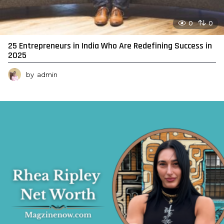
0
0
25 Entrepreneurs in India Who Are Redefining Success in
2025
by
admin