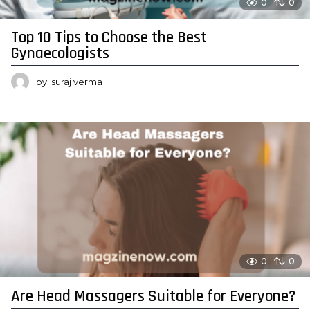
0
0
Top 10 Tips to Choose the Best
Gynaecologists
by
suraj verma
0
0
Are Head Massagers Suitable for Everyone?