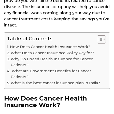
provide you with all the benefits related to cancer
disease. The insurance company will help you avoid
any financial woes coming along your way due to
cancer treatment costs keeping the savings you’ve
intact.
Table of Contents
How Does Cancer Health Insurance Work?
What Does Cancer Insurance Policy Pay for?
Why Do I Need Health Insurance for Cancer
Patients?
What are Government Benefits for Cancer
Patients?
What is the best cancer insurance plan in India?
How Does Cancer Health
Insurance Work?