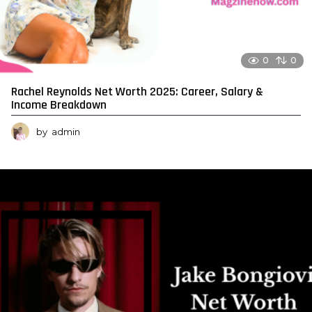
0
0
Rachel Reynolds Net Worth 2025: Career, Salary &
Income Breakdown
by
admin