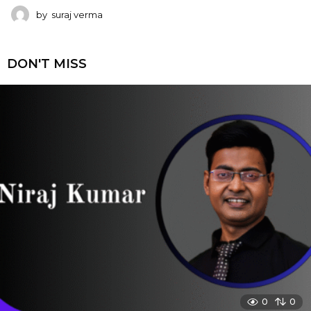
by
suraj verma
DON'T MISS
0
0