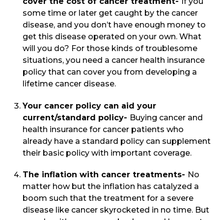
cover the cost of cancer treatment-
If you
some time or later get caught by the cancer
disease, and you don’t have enough money to
get this disease operated on your own. What
will you do? For those kinds of troublesome
situations, you need a cancer health insurance
policy that can cover you from developing a
lifetime cancer disease.
Your cancer policy can aid your
current/standard policy-
Buying cancer and
health insurance for cancer patients who
already have a standard policy can supplement
their basic policy with important coverage.
The inflation with cancer treatments-
No
matter how but the inflation has catalyzed a
boom such that the treatment for a severe
disease like cancer skyrocketed in no time. But