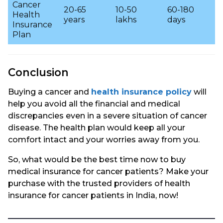
Cancer
20-65
10-50
60-180
Health
years
lakhs
days
Insurance
Plan
Conclusion
Buying a cancer and
health insurance policy
will
help you avoid all the financial and medical
discrepancies even in a severe situation of cancer
disease. The health plan would keep all your
comfort intact and your worries away from you.
So, what would be the best time now to buy
medical insurance for cancer patients? Make your
purchase with the trusted providers of health
insurance for cancer patients in India, now!