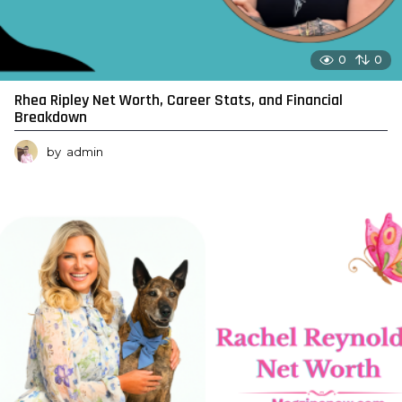
0
0
Rhea Ripley Net Worth, Career Stats, and Financial
Breakdown
by
admin