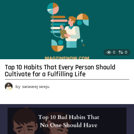
0
0
Top 10 Habits That Every Person Should
Cultivate for a Fulfilling Life
by
saraseej seeju