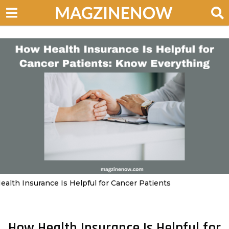
ealth Insurance Is Helpful for Cancer Patients
How Health Insurance Is Helpful for
3