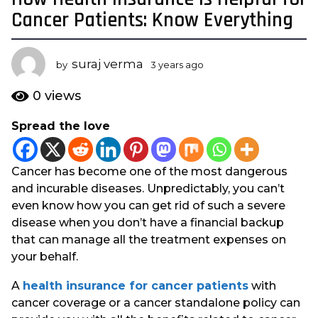
y
Cancer Patients: Know Everything
e
a
suraj verma
r
by
3 years ago
3
y
s
e
0
views
a
a
g
r
Spread the love
s
o
a
3
g
y
Cancer has become one of the most dangerous
o
e
and incurable diseases. Unpredictably, you can’t
a
even know how you can get rid of such a severe
r
disease when you don’t have a financial backup
s
that can manage all the treatment expenses on
a
your behalf.
g
A
health insurance for cancer patients
with
o
cancer coverage or a cancer standalone policy can