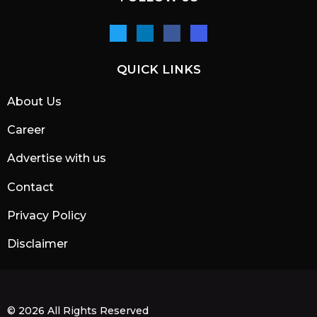
QUICK LINKS
About Us
Career
Advertise with us
Contact
Privacy Policy
Disclaimer
© 2026 All Rights Reserved