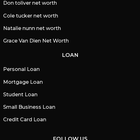
Don toliver net worth
Cole tucker net worth
Natalie nunn net worth
Grace Van Dien Net Worth
LOAN
Personal Loan
Mortgage Loan
Student Loan
Small Business Loan
Credit Card Loan
FOLLOW US