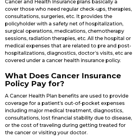
Cancer and Health Insurance plans basically a
cover those who need regular check-ups, therapies,
consultations, surgeries, etc. It provides the
policyholder with a safety net of hospitalization,
surgical operations, medications, chemotherapy
sessions, radiation therapies, etc. All the hospital or
medical expenses that are related to pre and post-
hospitalizations, diagnostics, doctor’s visits, etc are
covered under a cancer health insurance policy.
What Does Cancer Insurance
Policy Pay for?
A Cancer Health Plan benefits are used to provide
coverage for a patient’s out-of-pocket expenses
including major medical treatment, diagnostics,
consultations, lost financial stability due to disease,
or the cost of traveling during getting treated for
the cancer or visiting your doctor.