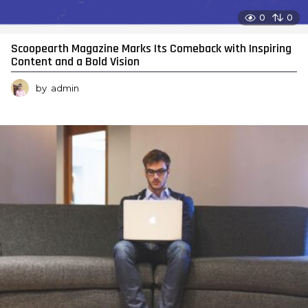
0
0
Scoopearth Magazine Marks Its Comeback with Inspiring
Content and a Bold Vision
by
admin