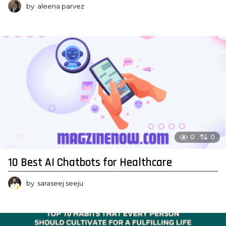
by
aleena parvez
0
0
10 Best AI Chatbots for Healthcare
by
saraseej seeju