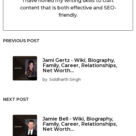
I have honed my writing skills to craft
content that is both effective and SEO-
friendly.
PREVIOUS POST
Jami Gertz - Wiki, Biography,
Family, Career, Relationships,
Net Worth...
by
Siddharth Singh
NEXT POST
Jamie Bell - Wiki, Biography,
Family, Career, Relationships,
Net Worth...