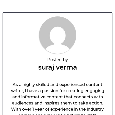
Posted by
suraj verma
As a highly skilled and experienced content
writer, I have a passion for creating engaging
and informative content that connects with
audiences and inspires them to take action.
With over 1 year of experience in the industry,