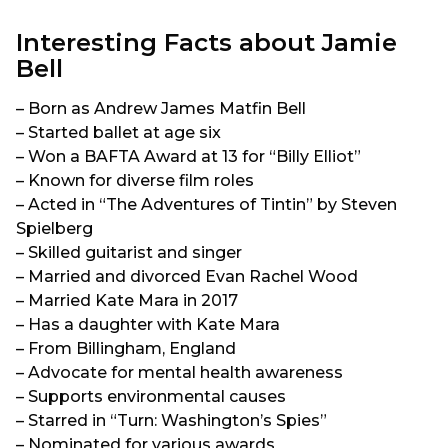
Interesting Facts about Jamie
Bell
– Born as Andrew James Matfin Bell
– Started ballet at age six
– Won a BAFTA Award at 13 for “Billy Elliot”
– Known for diverse film roles
– Acted in “The Adventures of Tintin” by Steven
Spielberg
– Skilled guitarist and singer
– Married and divorced Evan Rachel Wood
– Married Kate Mara in 2017
– Has a daughter with Kate Mara
– From Billingham, England
– Advocate for mental health awareness
– Supports environmental causes
– Starred in “Turn: Washington’s Spies”
– Nominated for various awards