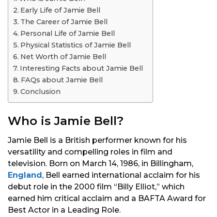
s
Early Life of Jamie Bell
a
The Career of Jamie Bell
g
Personal Life of Jamie Bell
o
Physical Statistics of Jamie Bell
Net Worth of Jamie Bell
Interesting Facts about Jamie Bell
FAQs about Jamie Bell
Conclusion
Who is Jamie Bell?
Jamie Bell is a British performer known for his
versatility and compelling roles in film and
television. Born on March 14, 1986, in Billingham,
England
, Bell earned international acclaim for his
debut role in the 2000 film “Billy Elliot,” which
earned him critical acclaim and a BAFTA Award for
Best Actor in a Leading Role.