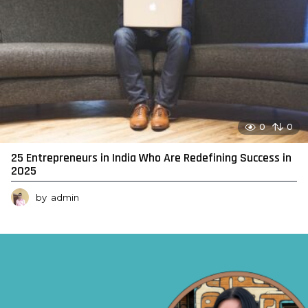
0
0
25 Entrepreneurs in India Who Are Redefining Success in
2025
by
admin