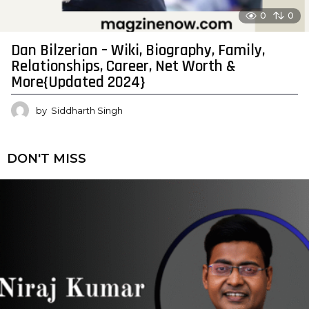
0
0
Dan Bilzerian – Wiki, Biography, Family,
Relationships, Career, Net Worth &
More{Updated 2024}
by
Siddharth Singh
DON'T MISS