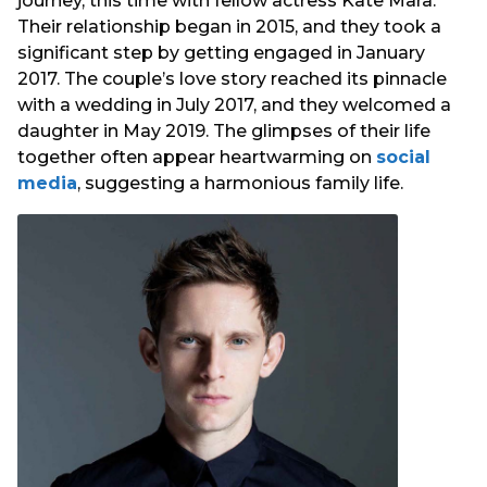
journey, this time with fellow actress Kate Mara.
Their relationship began in 2015, and they took a
significant step by getting engaged in January
2017. The couple’s love story reached its pinnacle
with a wedding in July 2017, and they welcomed a
daughter in May 2019. The glimpses of their life
together often appear heartwarming on
social
media
, suggesting a harmonious family life.