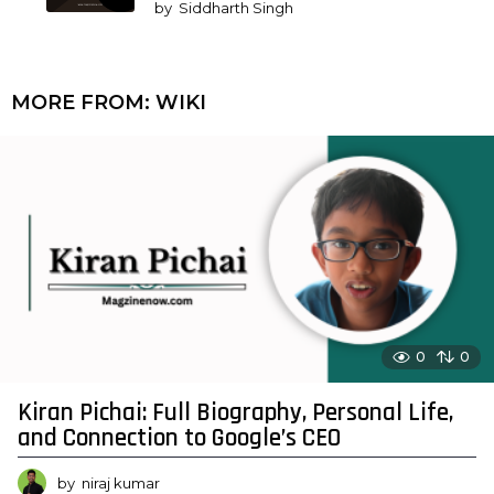
by
Siddharth Singh
MORE FROM:
WIKI
0
0
Kiran Pichai: Full Biography, Personal Life,
and Connection to Google’s CEO
by
niraj kumar