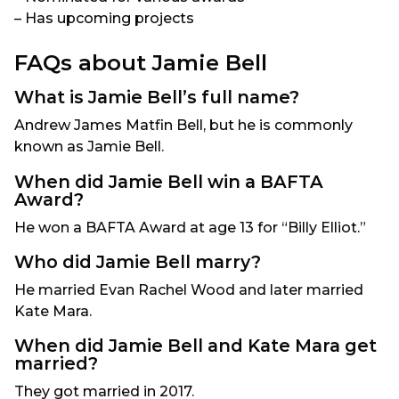
– Has upcoming projects
FAQs about Jamie Bell
What is Jamie Bell’s full name?
Andrew James Matfin Bell, but he is commonly
known as Jamie Bell.
When did Jamie Bell win a BAFTA
Award?
He won a BAFTA Award at age 13 for “Billy Elliot.”
Who did Jamie Bell marry?
He married Evan Rachel Wood and later married
Kate Mara.
When did Jamie Bell and Kate Mara get
married?
They got married in 2017.