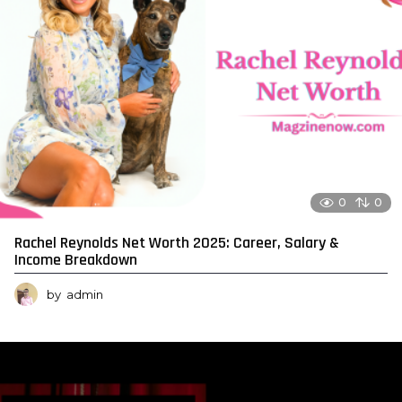
0
0
Rachel Reynolds Net Worth 2025: Career, Salary &
Income Breakdown
by
admin