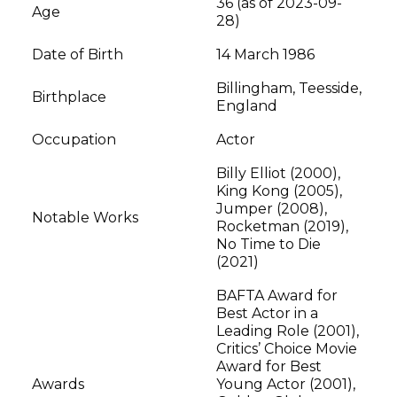
36 (as of 2023-09-
Age
28)
Date of Birth
14 March 1986
Billingham, Teesside,
Birthplace
England
Occupation
Actor
Billy Elliot (2000),
King Kong (2005),
Jumper (2008),
Notable Works
Rocketman (2019),
No Time to Die
(2021)
BAFTA Award for
Best Actor in a
Leading Role (2001),
Critics’ Choice Movie
Award for Best
Awards
Young Actor (2001),