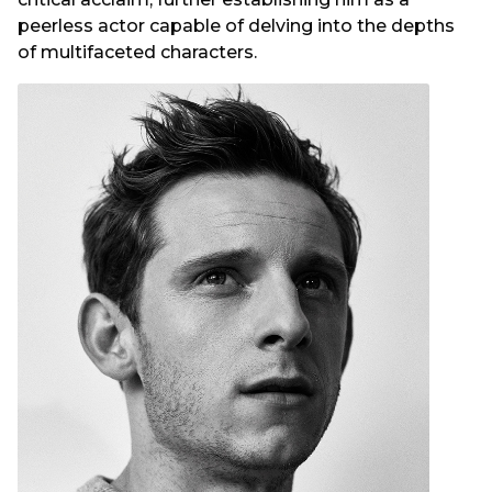
peerless actor capable of delving into the depths
of multifaceted characters.