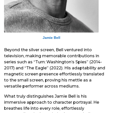
Jamie Bell
Beyond the silver screen, Bell ventured into
television, making memorable contributions in
series such as “Turn: Washington’s Spies” (2014-
2017) and “The Eagle” (2022). His adaptability and
magnetic screen presence effortlessly translated
to the small screen, proving his mettle as a
versatile performer across mediums.
What truly distinguishes Jamie Bell is his
immersive approach to character portrayal. He
breathes life into every role, effortlessly