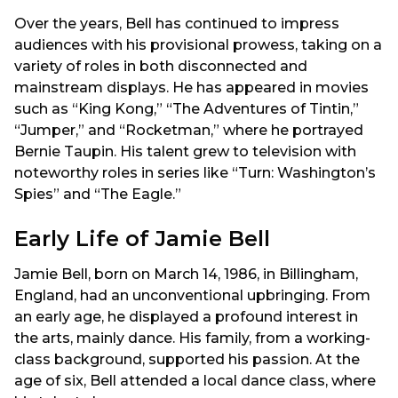
Over the years, Bell has continued to impress
audiences with his provisional prowess, taking on a
variety of roles in both disconnected and
mainstream displays. He has appeared in movies
such as “King Kong,” “The Adventures of Tintin,”
“Jumper,” and “Rocketman,” where he portrayed
Bernie Taupin. His talent grew to television with
noteworthy roles in series like “Turn: Washington’s
Spies” and “The Eagle.”
Early Life of Jamie Bell
Jamie Bell, born on March 14, 1986, in Billingham,
England, had an unconventional upbringing. From
an early age, he displayed a profound interest in
the arts, mainly dance. His family, from a working-
class background, supported his passion. At the
age of six, Bell attended a local dance class, where