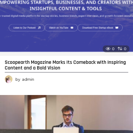
0
0
Scoopearth Magazine Marks Its Comeback with Inspiring
Content and a Bold Vision
by
admin