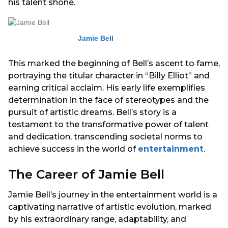
his talent shone.
Jamie Bell
This marked the beginning of Bell’s ascent to fame,
portraying the titular character in “Billy Elliot” and
earning critical acclaim. His early life exemplifies
determination in the face of stereotypes and the
pursuit of artistic dreams. Bell’s story is a
testament to the transformative power of talent
and dedication, transcending societal norms to
achieve success in the world of
entertainment
.
The Career of Jamie Bell
Jamie Bell’s journey in the entertainment world is a
captivating narrative of artistic evolution, marked
by his extraordinary range, adaptability, and