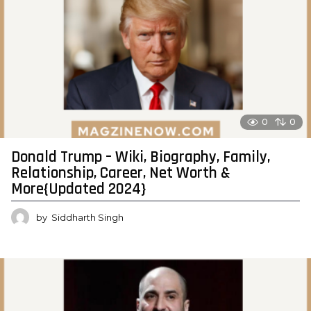
0
0
Donald Trump – Wiki, Biography, Family,
Relationship, Career, Net Worth &
More{Updated 2024}
by
Siddharth Singh