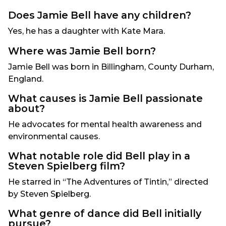
Does Jamie Bell have any children?
Yes, he has a daughter with Kate Mara.
Where was Jamie Bell born?
Jamie Bell was born in Billingham, County Durham,
England.
What causes is Jamie Bell passionate
about?
He advocates for mental health awareness and
environmental causes.
What notable role did Bell play in a
Steven Spielberg film?
He starred in “The Adventures of Tintin,” directed
by Steven Spielberg.
What genre of dance did Bell initially
pursue?