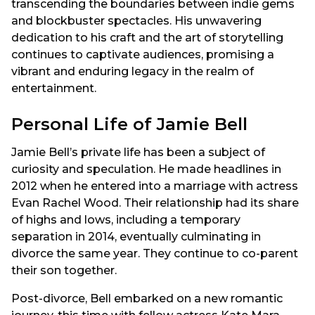
transcending the boundaries between indie gems
and blockbuster spectacles. His unwavering
dedication to his craft and the art of storytelling
continues to captivate audiences, promising a
vibrant and enduring legacy in the realm of
entertainment.
Personal Life of Jamie Bell
Jamie Bell’s private life has been a subject of
curiosity and speculation. He made headlines in
2012 when he entered into a marriage with actress
Evan Rachel Wood. Their relationship had its share
of highs and lows, including a temporary
separation in 2014, eventually culminating in
divorce the same year. They continue to co-parent
their son together.
Post-divorce, Bell embarked on a new romantic