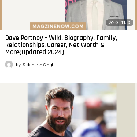
0
0
Dave Portnoy – Wiki, Biography, Family,
Relationships, Career, Net Worth &
More{Updated 2024}
by
Siddharth Singh