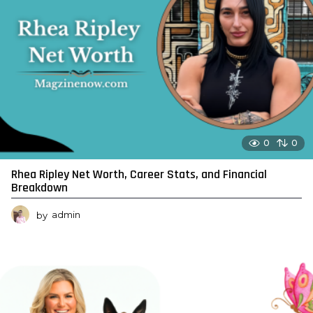
0
0
Rhea Ripley Net Worth, Career Stats, and Financial
Breakdown
by
admin