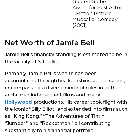
Golden Globe
Award for Best Actor
– Motion Picture
Musical or Comedy
(2001)
Net Worth of Jamie Bell
Jamie Bell’s financial standing is estimated to be in
the vicinity of $11 million.
Primarily, Jamie Bell’s wealth has been
accumulated through his flourishing acting career,
encompassing a diverse range of roles in both
acclaimed independent films and major
Hollywood
productions. His career took flight with
the iconic “Billy Elliot” and extended into films such
as “King Kong,” “The Adventures of Tintin,”
“Jumper,” and “Rocketman,” all contributing
substantially to his financial portfolio.