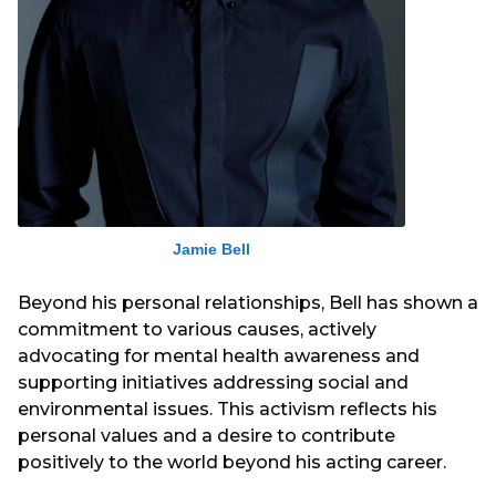
Jamie Bell
Beyond his personal relationships, Bell has shown a
commitment to various causes, actively
advocating for mental health awareness and
supporting initiatives addressing social and
environmental issues. This activism reflects his
personal values and a desire to contribute
positively to the world beyond his acting career.