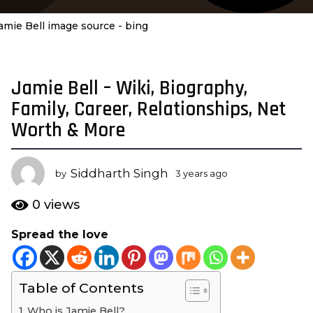
amie Bell image source - bing
Jamie Bell – Wiki, Biography,
3
y
Family, Career, Relationships, Net
e
Worth & More
a
r
s
Siddharth Singh
by
3 years ago
3
a
y
e
g
0
views
a
o
r
Spread the love
3
s
y
a
g
e
o
Table of Contents
a
r
Who is Jamie Bell?