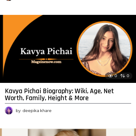
0
0
Kavya Pichai Biography: Wiki, Age, Net
Worth, Family, Height & More
by
deepika khare