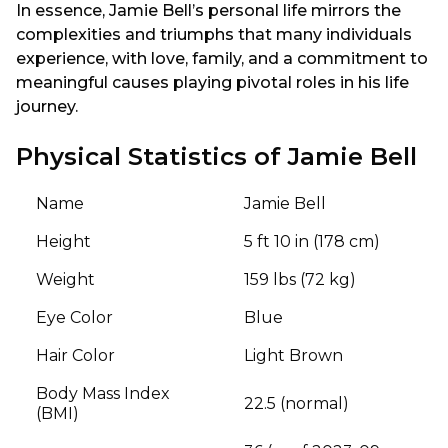
In essence, Jamie Bell’s personal life mirrors the
complexities and triumphs that many individuals
experience, with love, family, and a commitment to
meaningful causes playing pivotal roles in his life
journey.
Physical Statistics of Jamie Bell
Name
Jamie Bell
Height
5 ft 10 in (178 cm)
Weight
159 lbs (72 kg)
Eye Color
Blue
Hair Color
Light Brown
Body Mass Index
22.5 (normal)
(BMI)