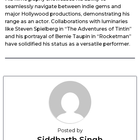
seamlessly navigate between indie gems and
major Hollywood productions, demonstrating his
range as an actor. Collaborations with luminaries
like Steven Spielberg in “The Adventures of Tintin”
and his portrayal of Bernie Taupin in “Rocketman”
have solidified his status as a versatile performer.
Posted by
Siddharth Singh