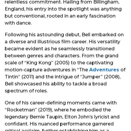
relentless commitment. Hailing from Billingham,
England, his entry into the spotlight was anything
but conventional, rooted in an early fascination
with dance.
Following his astounding debut, Bell embarked on
a diverse and illustrious film career. His versatility
became evident as he seamlessly transitioned
between genres and characters. From the grand
scale of “King Kong” (2005) to the captivating
motion-capture adventures in “The
Adventures
of
Tintin” (2011) and the intrigue of “Jumper” (2008),
Bell showcased his ability to tackle a broad
spectrum of roles.
One of his career-defining moments came with
“Rocketman” (2019), where he embodied the
legendary Bernie Taupin, Elton John’s lyricist and
confidant. His nuanced performance garnered
critical acclaim, further establishing him as a