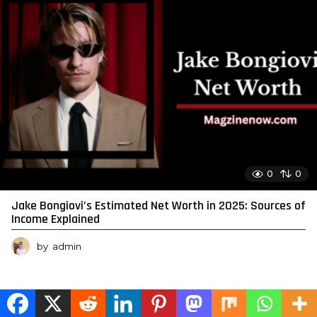
0
0
Jake Bongiovi’s Estimated Net Worth in 2025: Sources of
Income Explained
by
admin