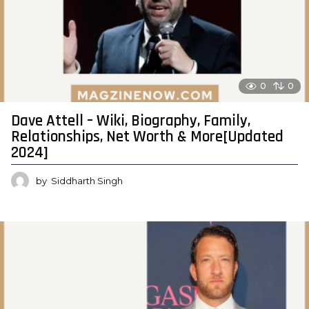
0
0
Dave Attell – Wiki, Biography, Family,
Relationships, Net Worth & More[Updated
2024]
by
Siddharth Singh