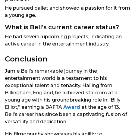
He pursued ballet and showed a passion for it from
a young age.
What is Bell’s current career status?
He had several upcoming projects, indicating an
active career in the entertainment industry.
Conclusion
Jamie Bell’s remarkable journey in the
entertainment world is a testament to his
exceptional talent and tenacity. Hailing from
Billingham, England, he achieved stardom at a
young age with his groundbreaking role in “Billy
Elliot,” earning a BAFTA
Award
at the age of 13.
Bell’s career has since been a captivating fusion of
versatility and dedication.
His filmography showcases his ability to