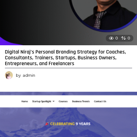
0
0
Digital Niraj’s Personal Branding Strategy for Coaches,
Consultants, Trainers, Startups, Business Owners,
Entrepreneurs, and Freelancers
by
admin