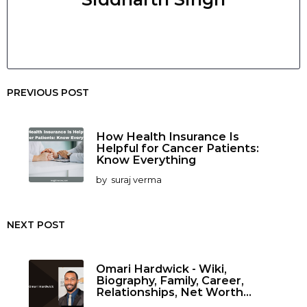
PREVIOUS POST
How Health Insurance Is
Helpful for Cancer Patients:
Know Everything
by
suraj verma
NEXT POST
Omari Hardwick - Wiki,
Biography, Family, Career,
Relationships, Net Worth...